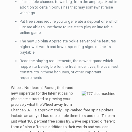
It’s multiple chances to win big, from the ample jackpot in
addition to certain bonus has that may somewhat raise
winnings.
Put free spins require you to generate a deposit one which
just are able to use these to initiate to play on line table
online game.
The new Dolphin Appreciate pokie server online features
higher-well worth and lower-spending signs on the its
paytable.
Read the playing requirements, the newest game which
happen to be eligible for the fresh incentives, the cash-out
constraints in these bonuses, or other important
requirements.
Wheelz No deposit Bonus, the brand
new superstar for the Internet casino
phase are attracted to proving your
precisely what the Wheel away from
Chance 2021 is approximately. Top-ranked free spins pokies
include an array of has one enable them to stand out. To learn
just what 100 percent free spins try, we’ve separated different
form of also offers in addition to their words and you can