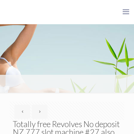
Totally free Revolves No deposit
NZ 777 slot machine #27 also