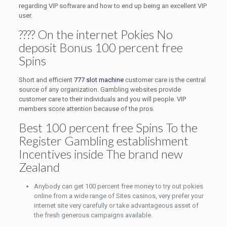
regarding VIP software and how to end up being an excellent VIP
user.
???? On the internet Pokies No
deposit Bonus 100 percent free
Spins
Short and efficient
777 slot machine
customer care is the central
source of any organization. Gambling websites provide
customer care to their individuals and you will people. VIP
members score attention because of the pros.
Best 100 percent free Spins To the
Register Gambling establishment
Incentives inside The brand new
Zealand
Anybody can get 100 percent free money to try out pokies
online from a wide range of Sites casinos, very prefer your
internet site very carefully or take advantageous asset of
the fresh generous campaigns available.