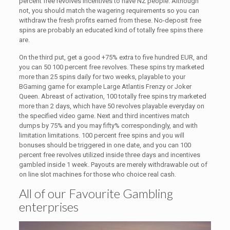
percent free revolves incentives to have NZ people. Although
not, you should match the wagering requirements so you can
withdraw the fresh profits earned from these. No-deposit free
spins are probably an educated kind of totally free spins there
are.
On the third put, get a good +75% extra to five hundred EUR, and
you can 50 100 percent free revolves. These spins try marketed
more than 25 spins daily for two weeks, playable to your
BGaming game for example Large Atlantis Frenzy or Joker
Queen. Abreast of activation, 100 totally free spins try marketed
more than 2 days, which have 50 revolves playable everyday on
the specified video game. Next and third incentives match
dumps by 75% and you may fifty% correspondingly, and with
limitation limitations. 100 percent free spins and you will
bonuses should be triggered in one date, and you can 100
percent free revolves utilized inside three days and incentives
gambled inside 1 week. Payouts are merely withdrawable out of
on line slot machines for those who choice real cash.
All of our Favourite Gambling
enterprises