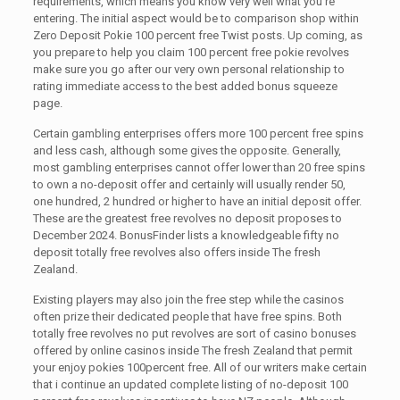
requirements, which means you know very well what you’re
entering. The initial aspect would be to comparison shop within
Zero Deposit Pokie 100 percent free Twist posts. Up coming, as
you prepare to help you claim 100 percent free pokie revolves
make sure you go after our very own personal relationship to
rating immediate access to the best added bonus squeeze
page.
Certain gambling enterprises offers more 100 percent free spins
and less cash, although some gives the opposite. Generally,
most gambling enterprises cannot offer lower than 20 free spins
to own a no-deposit offer and certainly will usually render 50,
one hundred, 2 hundred or higher to have an initial deposit offer.
These are the greatest free revolves no deposit proposes to
December 2024. BonusFinder lists a knowledgeable fifty no
deposit totally free revolves also offers inside The fresh
Zealand.
Existing players may also join the free step while the casinos
often prize their dedicated people that have free spins. Both
totally free revolves no put revolves are sort of casino bonuses
offered by online casinos inside The fresh Zealand that permit
your enjoy pokies 100percent free. All of our writers make certain
that i continue an updated complete listing of no-deposit 100