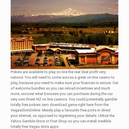
Pokies are available to play on line the real deal profit very
nations. You will need to come across a great on-line casino to
play, because you need to make sure your finances is secure. Out
of welcome bundles so you can reload incentives and much
more, uncover what bonuses you can purchase during the our
very own finest NZ on line casinos. You could potentially gamble
totally free pokies zero download game right here from the
VegasSlotsOnline. Merely play a favourite free ports in direct
your internet, as opposed to registering your details. Utilize the
Yahoo Gamble Store or Fruit Shop so you can install credible
totally free Vegas slots apps.