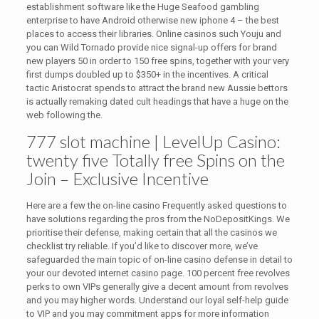
establishment software like the Huge Seafood gambling
enterprise to have Android otherwise new iphone 4 – the best
places to access their libraries.
Online casinos such Youju and
you can Wild Tornado provide nice signal-up offers for brand
new players 50 in order to 150 free spins, together with your very
first dumps doubled up to $350+ in the incentives. A critical
tactic Aristocrat spends to attract the brand new Aussie bettors
is actually remaking dated cult headings that have a huge on the
web following the.
777 slot machine | LevelUp Casino:
twenty five Totally free Spins on the
Join – Exclusive Incentive
Here are a few the on-line casino Frequently asked questions to
have solutions regarding the pros from the NoDepositKings. We
prioritise their defense, making certain that all the casinos we
checklist try reliable. If you’d like to discover more, we’ve
safeguarded the main topic of on-line casino defense in detail to
your our devoted internet casino page. 100 percent free revolves
perks to own VIPs generally give a decent amount from revolves
and you may higher words. Understand our loyal self-help guide
to VIP and you may commitment apps for more information