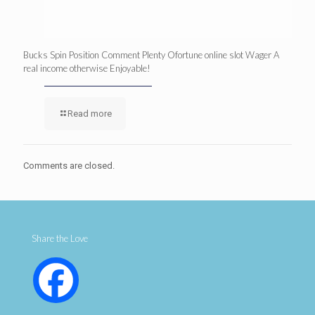
Bucks Spin Position Comment Plenty Ofortune online slot Wager A
real income otherwise Enjoyable!
Read more
Comments are closed.
Share the Love