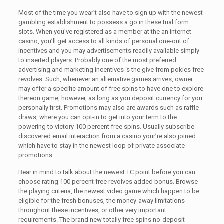
Most of the time you wear’t also have to sign up with the newest
gambling establishment to possess a go in these trial form
slots. When you’ve registered as a member at the an internet
casino, you’ll get access to all kinds of personal one-out of
incentives and you may advertisements readily available simply
to inserted players. Probably one of the most preferred
advertising and marketing incentives ‘s the give from pokies free
revolves. Such, whenever an alternative games arrives, owner
may offer a specific amount of free spins to have one to explore
thereon game, however, as long as you deposit currency for you
personally first. Promotions may also are awards such as raffle
draws, where you can opt-in to get into your term to the
powering to victory 100 percent free spins. Usually subscribe
discovered email interaction from a casino your’re also joined
which have to stay in the newest loop of private associate
promotions.
Bear in mind to talk about the newest TC point before you can
choose rating 100 percent free revolves added bonus. Browse
the playing criteria, the newest video game which happen to be
eligible for the fresh bonuses, the money-away limitations
throughout these incentives, or other very important
requirements. The brand new totally free spins no-deposit