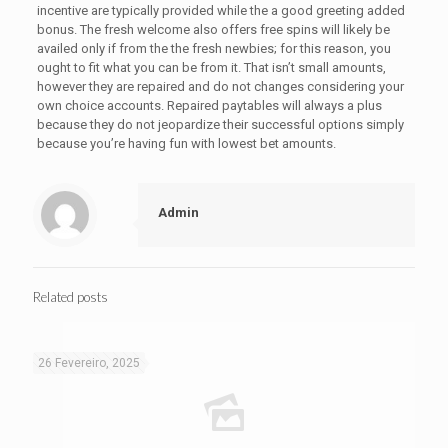
incentive are typically provided while the a good greeting added
bonus. The fresh welcome also offers free spins will likely be
availed only if from the the fresh newbies; for this reason, you
ought to fit what you can be from it. That isn’t small amounts,
however they are repaired and do not changes considering your
own choice accounts. Repaired paytables will always a plus
because they do not jeopardize their successful options simply
because you’re having fun with lowest bet amounts.
Admin
Related posts
26 Fevereiro, 2025