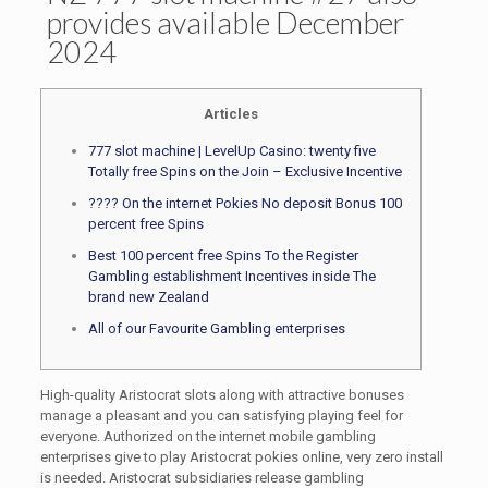
provides available December
2024
Articles
777 slot machine | LevelUp Casino: twenty five
Totally free Spins on the Join – Exclusive Incentive
???? On the internet Pokies No deposit Bonus 100
percent free Spins
Best 100 percent free Spins To the Register
Gambling establishment Incentives inside The
brand new Zealand
All of our Favourite Gambling enterprises
High-quality Aristocrat slots along with attractive bonuses
manage a pleasant and you can satisfying playing feel for
everyone. Authorized on the internet mobile gambling
enterprises give to play Aristocrat pokies online, very zero install
is needed. Aristocrat subsidiaries release gambling