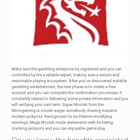
Make sure the gambling enterprise try registered and you can
controlled by the a reliable expert, making sure a secure and
reasonable playing ecosystem. After you’ve discovered suitable
gambling establishment, the next phase is to create a free
account and you can complete the confirmation processes. It
constantly relates to delivering some private information and you
will verifying your own term. Super Moolah from the
Microgaming is crucial-wager somebody chasing massive
modern jackpots. Recognized for its lifetime-modifying
winnings, Mega Moolah made statements with its listing-
cracking jackpots and you can enjoyable game play.
Do you know the benefits associated