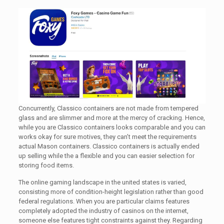
Concurrently, Classico containers are not made from tempered
glass and are slimmer and more at the mercy of cracking. Hence,
while you are Classico containers looks comparable and you can
works okay for sure motives, they can’t meet the requirements
actual Mason containers. Classico containers is actually ended
up selling while the a flexible and you can easier selection for
storing food items.
The online gaming landscape in the united states is varied,
consisting more of condition-height legislation rather than good
federal regulations. When you are particular claims features
completely adopted the industry of casinos on the internet,
someone else features tight constraints against they. Regarding