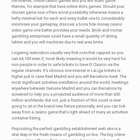
the internet, online casino games and you will video game
themes, for example that have online slots games. Should your
chosen game now offers worst possibility otherwise means a
hefty minimal bet for each and every bullet one to considerably
minimises your gameplay, discover a bona fide money casino
video game one better provides your needs. Brick-and-mortar
gambling enterprises could have a small quantity of dining
tables and you will machines due to real area limits.
Lingering restoration usually very first note that capped so you
can 64,100 even if, most likely meaning it would be very hard for
non-people in order to safe tickets to have El Clasico via the
regular channels. It’s obvious one interest in LaLiga tickets is
higher just in case Real Madrid and you will Barcelona meet. The
most significant activities installation around the world, meetings
anywhere between Genuine Madrid and you can Barcelona try
screened to help you a projected audience of more than 600
million worldwide. But not, just a fraction of this count is ever
going to sit-in the brand new fixture personally, and you can tick
away from a casino game that’s right ahead of many an activities
container listing.
Pinpointing the perfect gambling establishment web site is a
vital step in the fresh means of gambling on line. The big online