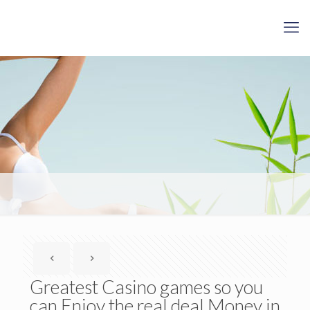
Greatest Casino games so you
can Enjoy the real deal Money in