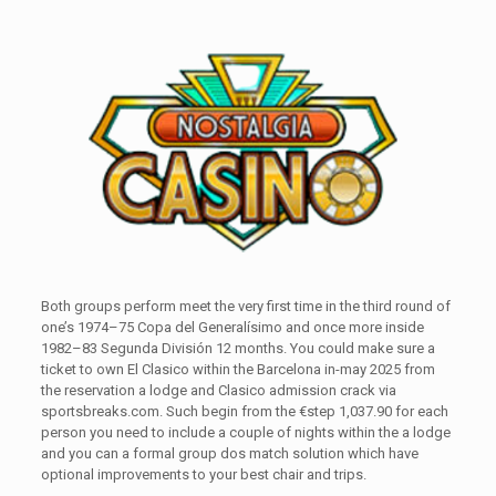
Both groups perform meet the very first time in the third round of
one’s 1974–75 Copa del Generalísimo and once more inside
1982–83 Segunda División 12 months. You could make sure a
ticket to own El Clasico within the Barcelona in-may 2025 from
the reservation a lodge and Clasico admission crack via
sportsbreaks.com. Such begin from the €step 1,037.90 for each
person you need to include a couple of nights within the a lodge
and you can a formal group dos match solution which have
optional improvements to your best chair and trips.