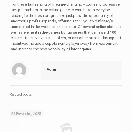
For these fantasizing of lifetime-changing victories, progressive
jackpot harbors is the online game to watch. With every bet
leading to the fresh progressive jackpots, the opportunity of
enormous profits expands, offering a thrill you to definitely’s
unmatched in the world of online slots. Of several online slots as
well as element in the-games bonus series that can award 100
percent free revolves, multipliers, or any other prizes. This type of
incentives include a supplementary layer away from excitement
and increase the new possibility of larger gains.
Admin
Related posts
26 Fevereiro, 2025