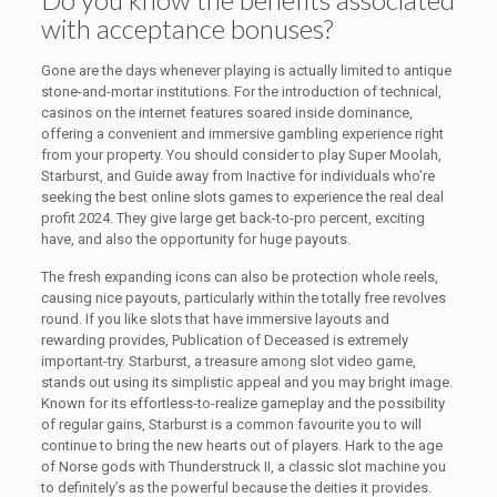
with acceptance bonuses?
Gone are the days whenever playing is actually limited to antique
stone-and-mortar institutions. For the introduction of technical,
casinos on the internet features soared inside dominance,
offering a convenient and immersive gambling experience right
from your property. You should consider to play Super Moolah,
Starburst, and Guide away from Inactive for individuals who’re
seeking the best online slots games to experience the real deal
profit 2024. They give large get back-to-pro percent, exciting
have, and also the opportunity for huge payouts.
The fresh expanding icons can also be protection whole reels,
causing nice payouts, particularly within the totally free revolves
round. If you like slots that have immersive layouts and
rewarding provides, Publication of Deceased is extremely
important-try. Starburst, a treasure among slot video game,
stands out using its simplistic appeal and you may bright image.
Known for its effortless-to-realize gameplay and the possibility
of regular gains, Starburst is a common favourite you to will
continue to bring the new hearts out of players. Hark to the age
of Norse gods with Thunderstruck II, a classic slot machine you
to definitely’s as the powerful because the deities it provides.