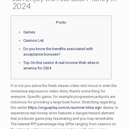
2024
Posts
Games
Casinos List
Do you know the benefits associated with
acceptance bonuses?
Top On-line casino A real income Web sites in
america for 2024
If or not you adore the fresh classic video slot mood or even the
immersive exposure to video slots, there’s some thing for
everyone. Specific game, for example progressive jackpots are
notorious for providing a large best honor. Stretching regarding
the center
https://vogueplay.com/in/summer-bliss-egt/
desire, to
experience real money slots features a danger/reward element
that produces game play fascinating and you may remarkable.
The newest RTP percentage may differ ranging from casinos on