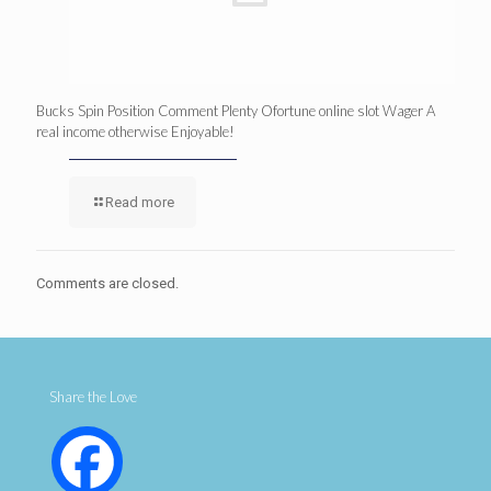
Bucks Spin Position Comment Plenty Ofortune online slot Wager A
real income otherwise Enjoyable!
Read more
Comments are closed.
Share the Love