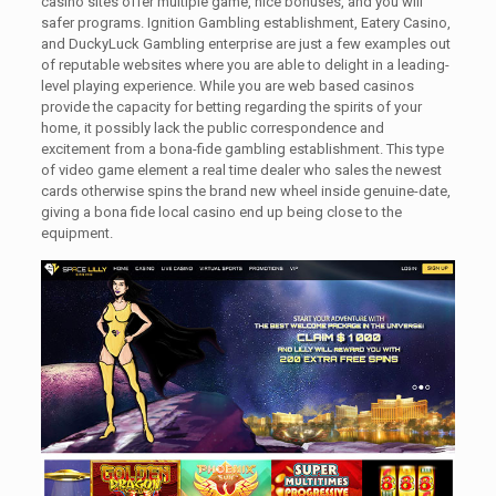
casino sites offer multiple game, nice bonuses, and you will
safer programs. Ignition Gambling establishment, Eatery Casino,
and DuckyLuck Gambling enterprise are just a few examples out
of reputable websites where you are able to delight in a leading-
level playing experience. While you are web based casinos
provide the capacity for betting regarding the spirits of your
home, it possibly lack the public correspondence and
excitement from a bona-fide gambling establishment. This type
of video game element a real time dealer who sales the newest
cards otherwise spins the brand new wheel inside genuine-date,
giving a bona fide local casino end up being close to the
equipment.