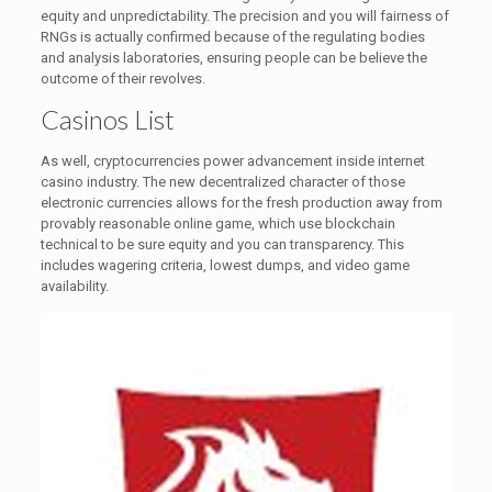
equity and unpredictability. The precision and you will fairness of
RNGs is actually confirmed because of the regulating bodies
and analysis laboratories, ensuring people can be believe the
outcome of their revolves.
Casinos List
As well, cryptocurrencies power advancement inside internet
casino industry. The new decentralized character of those
electronic currencies allows for the fresh production away from
provably reasonable online game, which use blockchain
technical to be sure equity and you can transparency. This
includes wagering criteria, lowest dumps, and video game
availability.