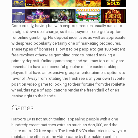
Concurrently, having fun with cryptocurrencies usually runs into
straight down deal charge, so it is a payment-energetic option
for online gambling. No deposit incentives as well as appreciate
widespread popularity certainly one of marketing procedures.
These types of bonuses allow it to be people to get 100 percent
free revolves otherwise gambling credits instead making a
primary deposit. Online game range and you may top quality are
essential to have a successful genuine online casino, taking
players that have an extensive group of entertainment options to
favor of. Away from rotating the fresh reels of your own favorite
position video game to looking to their fortune from the roulette
wheel, this type of applications render the fresh thrill of one’s
casino right to the hands.
Games
Harbors LV is not much trailing, appealing people with a one
hundredpercent matches extra as much as dos,000, and the
allure out of 20 free spins. The fresh RNG’s character is always to
maintain the ethics of the video game by the making certain