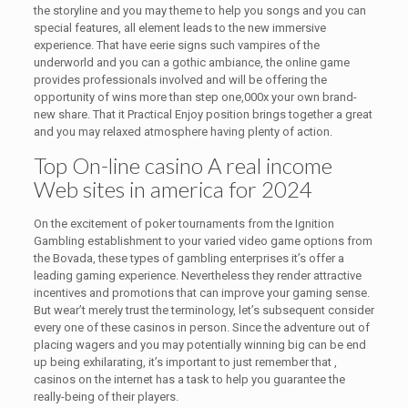
the storyline and you may theme to help you songs and you can
special features, all element leads to the new immersive
experience. That have eerie signs such vampires of the
underworld and you can a gothic ambiance, the online game
provides professionals involved and will be offering the
opportunity of wins more than step one,000x your own brand-
new share. That it Practical Enjoy position brings together a great
and you may relaxed atmosphere having plenty of action.
Top On-line casino A real income
Web sites in america for 2024
On the excitement of poker tournaments from the Ignition
Gambling establishment to your varied video game options from
the Bovada, these types of gambling enterprises it’s offer a
leading gaming experience. Nevertheless they render attractive
incentives and promotions that can improve your gaming sense.
But wear’t merely trust the terminology, let’s subsequent consider
every one of these casinos in person. Since the adventure out of
placing wagers and you may potentially winning big can be end
up being exhilarating, it’s important to just remember that ,
casinos on the internet has a task to help you guarantee the
really-being of their players.