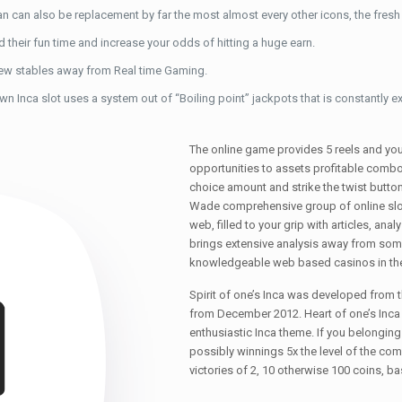
n can also be replacement by far the most almost every other icons, the fresh
d their fun time and increase your odds of hitting a huge earn.
d new stables away from Real time Gaming.
 own Inca slot uses a system out of “Boiling point” jackpots that is constantly
The online game provides 5 reels and you
opportunities to assets profitable combos
choice amount and strike the twist button.
Wade comprehensive group of online slot
web, filled to your grip with articles, an
brings extensive analysis away from some
knowledgeable web based casinos in the m
Spirit of one’s Inca was developed from 
from December 2012. Heart of one’s Inca a
enthusiastic Inca theme. If you belonging
possibly winnings 5x the level of the comp
victories of 2, 10 otherwise 100 coins, 