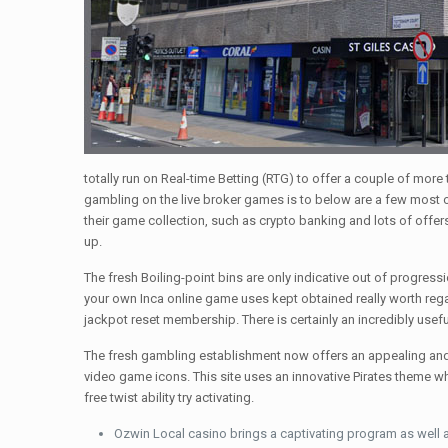
totally run on Real-time Betting (RTG) to offer a couple of mor
gambling on the live broker games is to below are a few most o
their game collection, such as crypto banking and lots of offer
up.
The fresh Boiling-point bins are only indicative out of progressi
your own Inca online game uses kept obtained really worth rega
jackpot reset membership. There is certainly an incredibly use
The fresh gambling establishment now offers an appealing and
video game icons. This site uses an innovative Pirates theme w
free twist ability try activating.
Ozwin Local casino brings a captivating program as well