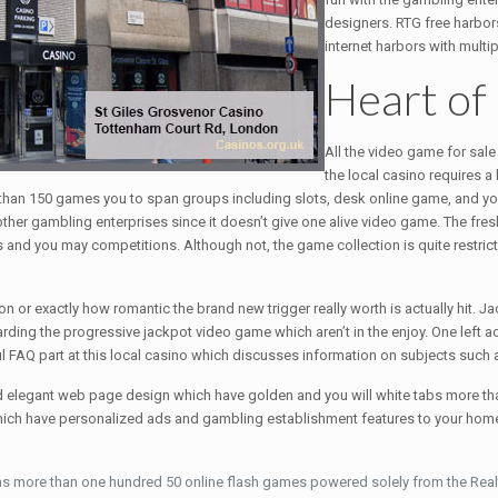
designers. RTG free harbo
internet harbors with multi
Heart of
All the video game for sale
the local casino requires a
e than 150 games you to span groups including slots, desk online game, and you
ther gambling enterprises since it doesn’t give one alive video game. The fre
s and you may competitions. Although not, the game collection is quite restri
on or exactly how romantic the brand new trigger really worth is actually hit. J
rding the progressive jackpot video game which aren’t in the enjoy. One left 
ful FAQ part at this local casino which discusses information on subjects su
 elegant web page design which have golden and you will white tabs more than
hich have personalized ads and gambling establishment features to your homepag
 as more than one hundred 50 online flash games powered solely from the Rea