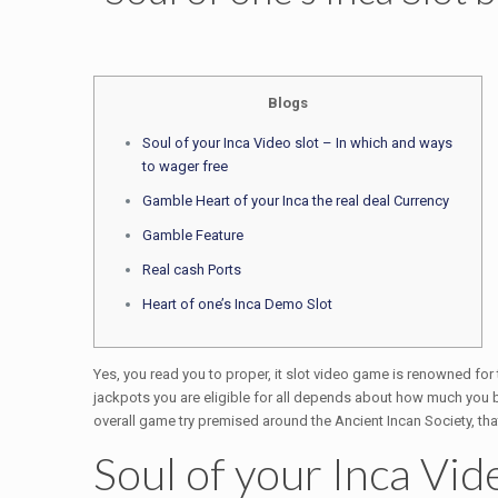
Blogs
Soul of your Inca Video slot – In which and ways
to wager free
Gamble Heart of your Inca the real deal Currency
Gamble Feature
Real cash Ports
Heart of one’s Inca Demo Slot
Yes, you read you to proper, it slot video game is renowned fo
jackpots you are eligible for all depends about how much you be
overall game try premised around the Ancient Incan Society, that
Soul of your Inca Vid