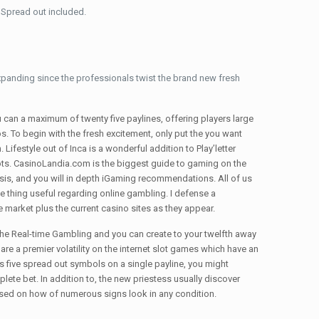
 Spread out included.
 expanding since the professionals twist the brand new fresh
 can a maximum of twenty five paylines, offering players large
. To begin with the fresh excitement, only put the you want
 Lifestyle out of Inca is a wonderful addition to Play’letter
s. CasinoLandia.com is the biggest guide to gaming on the
alysis, and you will in depth iGaming recommendations. All of us
 thing useful regarding online gambling. I defense a
arket plus the current casino sites as they appear.
the Real-time Gambling and you can create to your twelfth away
re a premier volatility on the internet slot games which have an
s five spread out symbols on a single payline, you might
lete bet. In addition to, the new priestess usually discover
based on how of numerous signs look in any condition.