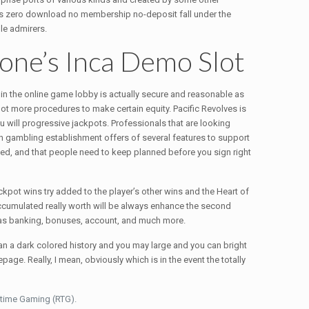
rs zero download no membership no-deposit fall under the
ple admirers.
 one’s Inca Demo Slot
 in the online game lobby is actually secure and reasonable as
 lot more procedures to make certain equity. Pacific Revolves is
 will progressive jackpots. Professionals that are looking
sh gambling establishment offers of several features to support
cted, and that people need to keep planned before you sign right
ackpot wins try added to the player’s other wins and the Heart of
accumulated really worth will be always enhance the second
ch as banking, bonuses, account, and much more.
 a dark colored history and you may large and you can bright
e. Really, I mean, obviously which is in the event the totally
ltime Gaming (RTG).