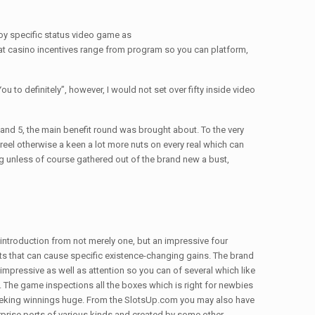
joy specific status video game as
at casino incentives range from program so you can platform,
u to definitely”, however, I would not set over fifty inside video
s 1 and 5, the main benefit round was brought about. To the very
 reel otherwise a keen a lot more nuts on every real which can
ng unless of course gathered out of the brand new a bust,
introduction from not merely one, but an impressive four
ts that can cause specific existence-changing gains. The brand
mpressive as well as attention so you can of several which like
e. The game inspections all the boxes which is right for newbies
eeking winnings huge. From the SlotsUp.com you may also have
rprise ports of various kinds and created by some other