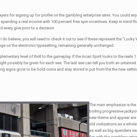
ayers for signing up for profile on the gambling enterprise sites. You could en
pending a real income with 100 percent free spin incentives. Keep in mind th
d every give prior to a decision.
o believe, you will need to check it out to see if these represent the “Lucky Yo
unge on the electronic typesetting, remaining generally unchanged.
pplementary level of thrill to the gameplay. If the Incan Spirit looks to the reel
 might possibly be given for each see. The last see can tell you both an untamed
ting signs grow to be Gold coins and stay stored in put from the the new setti
The main emphasize is the 
boiling progressive jackpo
new theme and appear are i
old civilizations as a whol
as well as big spenders s
fun with the gambling ente