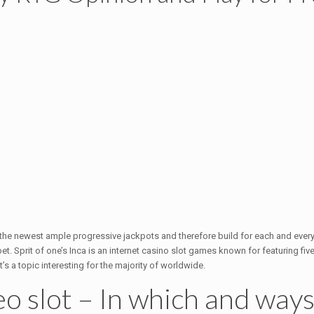
r the newest ample progressive jackpots and therefore build for each and every
t. Sprit of one’s Inca is an internet casino slot games known for featuring fi
’s a topic interesting for the majority of worldwide.
eo slot – In which and way