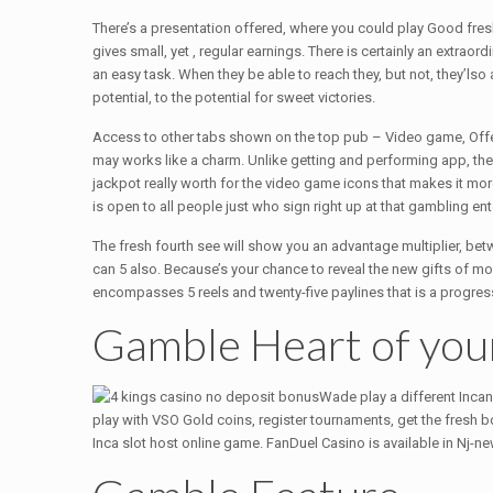
There’s a presentation offered, where you could play Good fres
gives small, yet , regular earnings. There is certainly an extraor
an easy task. When they be able to reach they, but not, they’ls
potential, to the potential for sweet victories.
Access to other tabs shown on the top pub – Video game, Offers
may works like a charm. Unlike getting and performing app, th
jackpot really worth for the video game icons that makes it more
is open to all people just who sign right up at that gambling e
The fresh fourth see will show you an advantage multiplier, betw
can 5 also. Because’s your chance to reveal the new gifts of mon
encompasses 5 reels and twenty-five paylines that is a progress
Gamble Heart of your
Wade play a different Incan
play with VSO Gold coins, register tournaments, get the fresh b
Inca slot host online game. FanDuel Casino is available in Nj-ne