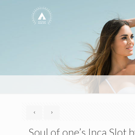
Soul of one’s Inca Slot