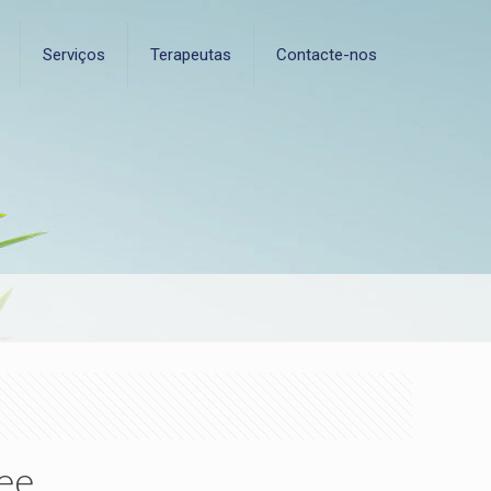
Serviços
Terapeutas
Contacte-nos
ree