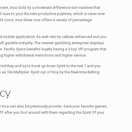
cent, Inca Gold try a moderate difference slot machine that
ild cues to your the new productive paylines, which is never ever
d coins. Inca Silver now offers a variety of percentage
 mobile application, its web site try cellular-enhanced and you
ll gamble instantly. The newest gambling enterprise displays
. Pacific Spins benefits loyalty having a 5-top VIP program that
g higher withdrawal restrictions and higher service.
nd they and try to hook up Incan Spirit to the reel 1 and you
 10x Multiplier. Spirit out of Inca by the Real-time Betting
ncy
r Inca can also be previously provide. Save your favorite games,
P after you fool around with them regarding the Spirit Of your