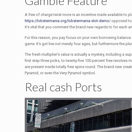
Gamble Feature
A free of charge twist more is an incentive made available to pl
https://lobstermania.org/lobstermania-slot-demo/
opposed to s
it’s vital that you comment the brand new regards to for each an
For this reason, you pay focus on your own borrowing balance. I d
game. It’s got live not merely four ages, but furthermore the pl
The fresh multiplier’s value is actually a mystery, including a su
first step three picks, to twenty-five 100 percent free revolves
are present inside totally free spins round. The brand new crea
Pyramid, or even the Very Pyramid symbol.
Real cash Ports