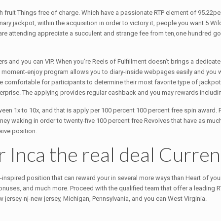
h fruit Things free of charge. Which have a passionate RTP element of 95.22per
dinary jackpot, within the acquisition in order to victory it, people you want 5 W
o are attending appreciate a succulent and strange fee from ten,one hundred gol
 and you can VIP. When you’re Reels of Fulfillment doesn’t brings a dedicated
e moment-enjoy program allows you to diary-inside webpages easily and you wi
 comfortable for participants to determine their most favorite type of jackpots
nterprise. The applying provides regular cashback and you may rewards includin
een 1x to 10x, and that is apply per 100 percent 100 percent free spin award. Fi
ey waking in order to twenty-five 100 percent free Revolves that have as much as
ive position.
 Inca the real deal Curre
-inspired position that can reward your in several more ways than Heart of you
onuses, and much more. Proceed with the qualified team that offer a leading RT
w jersey-nj-new jersey, Michigan, Pennsylvania, and you can West Virginia.