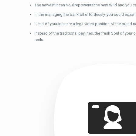
The newest Incan Soul represents the new Wild and you ca
In the managing the bankroll effortlessly, you could expan
Heart of your Inca are a legit video position of the bran
Instead of the traditional paylines, the fresh Soul of your
reels.