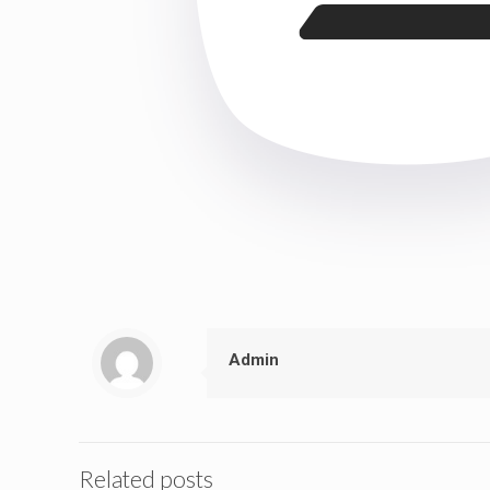
Admin
Related posts