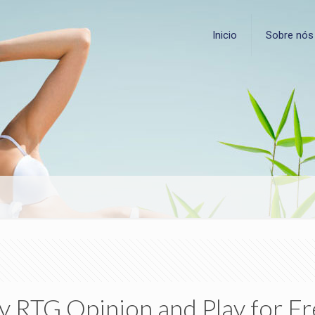
Inicio
Sobre nós
 by RTG Opinion and Play for F