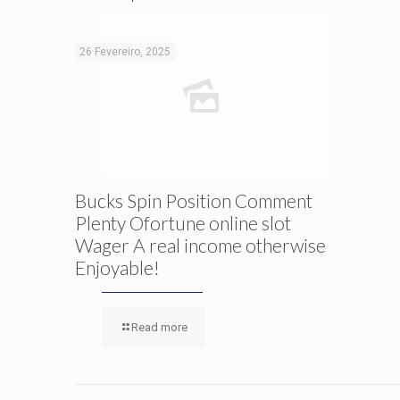
26 Fevereiro, 2025
Bucks Spin Position Comment
Plenty Ofortune online slot
Wager A real income otherwise
Enjoyable!
Read more