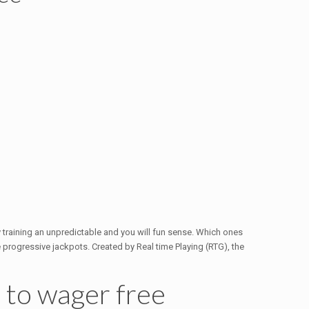
 training an unpredictable and you will fun sense. Which ones
ve progressive jackpots.
Created by Real time Playing (RTG), the
s to wager free