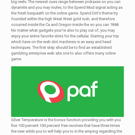
big reels. The newest cues range between pickaxes so you can
dynamite and you may mules, to the Spend Mud signal acting as
the fresh bequeath on the online game. Spend Dirt’s theme try
founded within the high West West gold rush, and therefore
occurred inside the Ca and Oregon inside the so you can 1848.
No matter what gadgets your’re also to play out of, you may
enjoy your entire favorite slots for the cellular. Starting your trip
which have on the web slot machines is an easy and head
techniques. The first step should be to find an established
gambling enterprise web site one to also offers many online
game.
Silver Temperature is the bonus function providing you with you
five 100 percent 100 percent free revolves that have three times
the new wilds you to will help you to in the amping regarding the