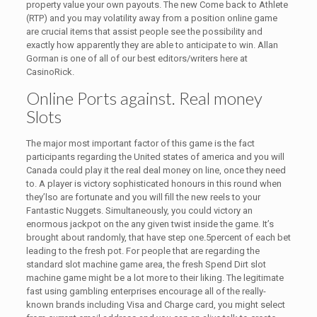
property value your own payouts. The new Come back to Athlete
(RTP) and you may volatility away from a position online game
are crucial items that assist people see the possibility and
exactly how apparently they are able to anticipate to win. Allan
Gorman is one of all of our best editors/writers here at
CasinoRick.
Online Ports against. Real money
Slots
The major most important factor of this game is the fact
participants regarding the United states of america and you will
Canada could play it the real deal money on line, once they need
to. A player is victory sophisticated honours in this round when
they’lso are fortunate and you will fill the new reels to your
Fantastic Nuggets. Simultaneously, you could victory an
enormous jackpot on the any given twist inside the game. It’s
brought about randomly, that have step one.5percent of each bet
leading to the fresh pot. For people that are regarding the
standard slot machine game area, the fresh Spend Dirt slot
machine game might be a lot more to their liking. The legitimate
fast using gambling enterprises encourage all of the really-
known brands including Visa and Charge card, you might select