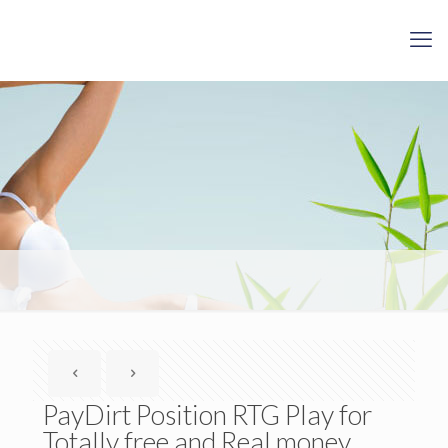
PayDirt Position RTG Play for
Totally free and Real money