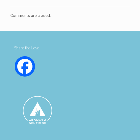
Comments are closed.
Share the Love