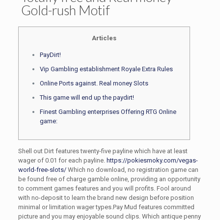
Gold-rush Motif
Articles
PayDirt!
Vip Gambling establishment Royale Extra Rules
Online Ports against. Real money Slots
This game will end up the paydirt!
Finest Gambling enterprises Offering RTG Online
game:
Shell out Dirt features twenty-five payline which have at least
wager of 0.01 for each payline.
https://pokiesmoky.com/vegas-
world-free-slots/
Which no download, no registration game can
be found free of charge gamble online, providing an opportunity
to comment games features and you will profits.
Fool around
with no-deposit to learn the brand new design before position
minimal or limitation wager types.Pay Mud features committed
picture and you may enjoyable sound clips. Which antique penny