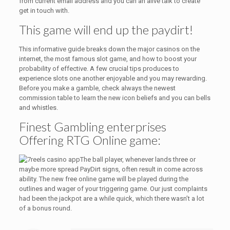
from current email address and you can an alive talk to create
get in touch with.
This game will end up the paydirt!
This informative guide breaks down the major casinos on the
internet, the most famous slot game, and how to boost your
probability of effective. A few crucial tips produces to
experience slots one another enjoyable and you may rewarding.
Before you make a gamble, check always the newest
commission table to learn the new icon beliefs and you can bells
and whistles.
Finest Gambling enterprises
Offering RTG Online game:
The ball player, whenever lands three or
maybe more spread PayDirt signs, often result in come across
ability. The new free online game will be played during the
outlines and wager of your triggering game. Our just complaints
had been the jackpot are a while quick, which there wasn’t a lot
of a bonus round.