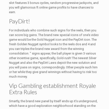
slot features 3 bonus cycles, random progressive jackpots, and
you will glamorous ft online game profits to have chances to
earn.
PayDirt!
For individuals who combine such signs for the reels, then you
can score big gains. The brand new special icons of one’s video
game would be the Gold Nugget icon and the PayDirt icon. The
fresh Golden Nugget symbol looks to the reels dos and 4 and
you can triples the brand new award from the winning
consolidation. ” signs appear, the ball player is given 3 various
other incentive game, specifically, Gold-rush! The newest Silver
Nugget and also the PayDirt Laws depict the new solution and
you will pass on signs, correspondingly. Other people such him
or her while they give grand winnings without having to risk too
much money.
Vip Gambling establishment Royale
Extra Rules
Smartly, the brand new panel by itself ends up it’s underground,
which have a good exploration neighborhood standing on the