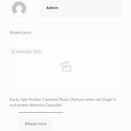
Admin
Related posts
26 Fevereiro, 2025
Bucks Spin Position Comment Plenty Ofortune online slot Wager A
real income otherwise Enjoyable!
Read more