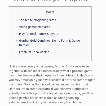
Posts
Top ten Microgaming Slots
Video game templates
Play for Real money & Crypto!
Gopher Gold Condition: Demo Form & Game
Remark
FreshBet Local casino
Unlike almost every other games, Gopher Gold keeps ease
together with her and it catches exactly what a position game
has to be. However, the images are incredible and it also’s and
you may noticeable your own Quickfire didn’t free some thing to
the points. Gopher Gold is cellular enhanced just like most
Harbors Urban area free ports.
If you discover it difficult to
actually play with a pc for the brand new video game, you’ll be
able to gamble her or him in the Canadian gambling
establishment online in your cellular away from home.