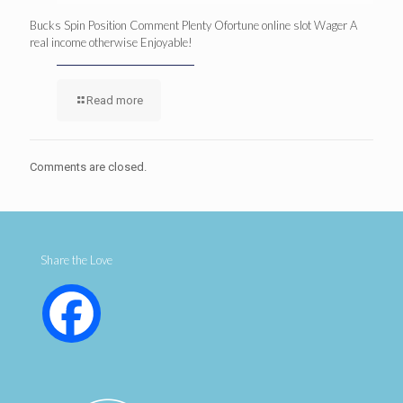
Bucks Spin Position Comment Plenty Ofortune online slot Wager A
real income otherwise Enjoyable!
Read more
Comments are closed.
Share the Love