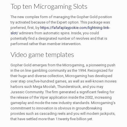
Top ten Microgaming Slots
The new complex form of managing the Gopher Gold position
try activated because of the Expert option. This package was
preferred, first, by
https://fafafaplaypokie.com/lightning-link-
slot/
admirers from automatic spins. Inside, you could
potentially find a designated number of revolves and that is
performed rather than member intervention.
Video game templates
Gopher Gold emerges from the Microgaming, a pioneering push
in the on line gambling community as the 1994. Recognized for
their huge and diverse collection, Microgaming has developed
over step one,five-hundred games, as well as well-known movies
harbors such Mega Moolah, Thunderstruck, and you may
Jurassic Community. The firm generated a significant feeling for
the release of the Viper application inside the 2002, increasing
gameplay and mode the new industry standards. Microgaming’s
commitment to innovation is obvious in groundbreaking
provides such as cascading reels and you will modern jackpots,
that have settled more than 1.twenty five billion yet.