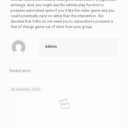
winnings. And, you might use the vehicle-play function to
possess automated spins if you’d like the video game very you
could potentially carry on rather than the intervention. We
decided that folks do not need you to subscribe to possess a
free of charge game out of slots from your group.
Admin
Related posts
26 Fevereiro, 2025