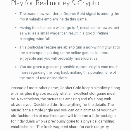
Play for Real money & Crypto!
The brand new wonderful Gopher Gold signal is among the
most valuable emblem inside this game.
Having the chance to winnings to 5, minutes the newest bet
as well as a small wager can result in a good lifetime
changing windfall.
This particular feature are able to turn a non-winning twist to
the a champion, putting some online game a lot more
enjoyable and you will probably more lucrative.
You are given a genuine possible opportunity to earn much
more regarding the long haul, making this position one of
the most of use online slots.
Instead of most other game, Gopher Gold keeps simplicity along
with her plus it grabs exactly what an excellent slot game must
be. Nevertheless, the pictures is amazing and it’s along with
obvious your Quickfire didn’t free anything for the details. The
music ‘s the simple jingle and you can coin chimes of your own
old-fashioned slot machines and will become a little nostalgic
for individuals who’ve previously gone to a physical gambling
establishment. The fresh wagered share for each range try