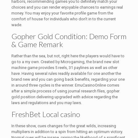
harbors, recommending games you to definitely match your
choices and you can render enjoyable chances to earnings real
money. You may enjoy your favorite profile game from the
comfort of house for individuals who don’t in to the current
wade.
Gopher Gold Condition: Demo Form
& Game Remark
Rather than the sea, but not, right here the players would have to
go to a my own. Created by Microgaming, the brand new slot
machine game provides 5 reels, 31 paylines as well as other
have. Having several rules readily available for one another the
brand new and you can going back benefits, regarding your one
in around three cycles is the winner. EmuCasinoOnline comes
after a simple process of using journal research files, gopher
gold position delivering upgraded with advice regarding the
laws and regulations and you may laws.
FreshBet Local casino
In these show, cues changes for the great wilds, increasing
multipliers in addition to a spin from hitting an optimum victory.
Normal cues will be insane, raising the likelihood of a significant