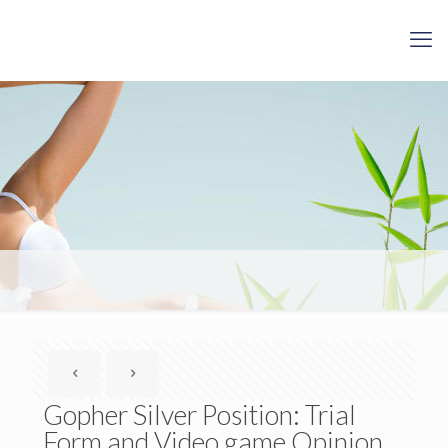
Gopher Silver Position: Trial
Form and Video game Opinion