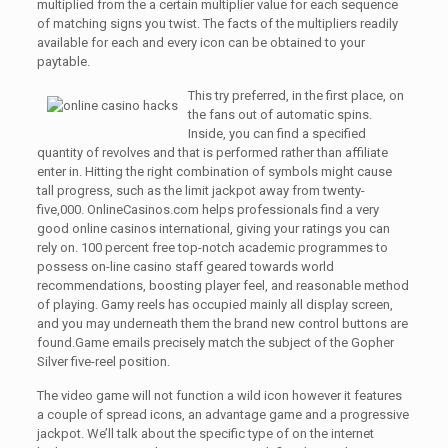
multiplied from the a certain multiplier value for each sequence
of matching signs you twist. The facts of the multipliers readily
available for each and every icon can be obtained to your
paytable.
This try preferred, in the first place, on
the fans out of automatic spins.
Inside, you can find a specified
quantity of revolves and that is performed rather than affiliate
enter in. Hitting the right combination of symbols might cause
tall progress, such as the limit jackpot away from twenty-
five,000. OnlineCasinos.com helps professionals find a very
good online casinos international, giving your ratings you can
rely on. 100 percent free top-notch academic programmes to
possess on-line casino staff geared towards world
recommendations, boosting player feel, and reasonable method
of playing. Gamy reels has occupied mainly all display screen,
and you may underneath them the brand new control buttons are
found.Game emails precisely match the subject of the Gopher
Silver five-reel position.
The video game will not function a wild icon however it features
a couple of spread icons, an advantage game and a progressive
jackpot. We’ll talk about the specific type of on the internet