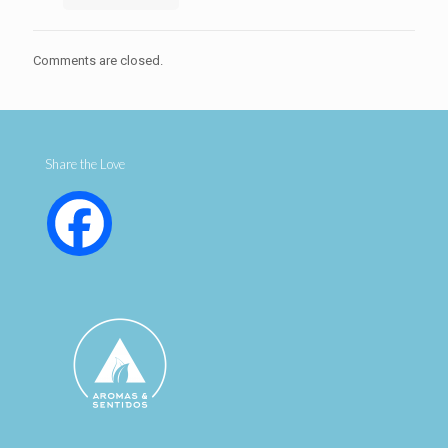
Comments are closed.
Share the Love