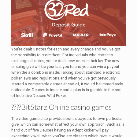
You’re dealt 5 notes for each and every change and you’ve got
the possibility to store them. For individuals who chose to
exchange all notes, you’re dealt new ones in their lay. The new
ensuing give will be your last you to and you can win a payout
when the a combo is made. Talking about standard electronic
poker laws and regulations and when you’ve got previously
starred a comparable games ahead of, it would be immediately
noticeable. Deuces is insane and a plus is in gamble in the sort
of Incentive Deuces Wild Poker.
????BitStarz Online casino games
The video game also provides bonus payouts to own particular
give, which can somewhat affect your own approach. Such as, a
hand out of five Deuces having an Adept kicker will pay
exceedingly well, when you’lso are close to which give, it would