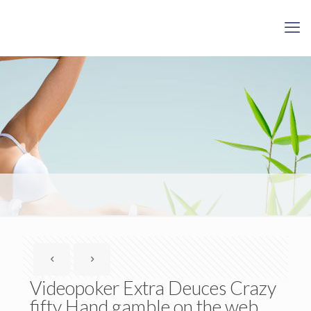
Videopoker Extra Deuces Crazy
fifty Hand gamble on the web