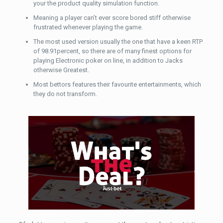
your the product quality simulation function.
Meaning a player can’t ever score bored stiff otherwise
frustrated whenever playing the game.
The most used version usually the one that have a keen RTP
of 98.91percent, so there are of many finest options for
playing Electronic poker on line, in addition to Jacks
otherwise Greatest.
Most bettors features their favourite entertainments, which
they do not transform.