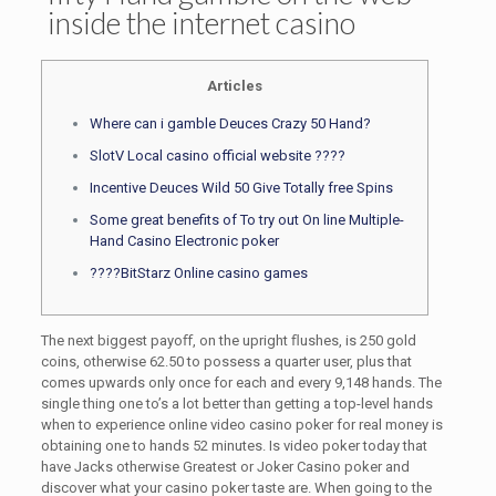
inside the internet casino
Articles
Where can i gamble Deuces Crazy 50 Hand?
SlotV Local casino official website ????
Incentive Deuces Wild 50 Give Totally free Spins
Some great benefits of To try out On line Multiple-
Hand Casino Electronic poker
????BitStarz Online casino games
The next biggest payoﬀ, on the upright ﬂushes, is 250 gold
coins, otherwise 62.50 to possess a quarter user, plus that
comes upwards only once for each and every 9,148 hands. The
single thing one to’s a lot better than getting a top-level hands
when to experience online video casino poker for real money is
obtaining one to hands 52 minutes. Is video poker today that
have Jacks otherwise Greatest or Joker Casino poker and
discover what your casino poker taste are.
When going to the