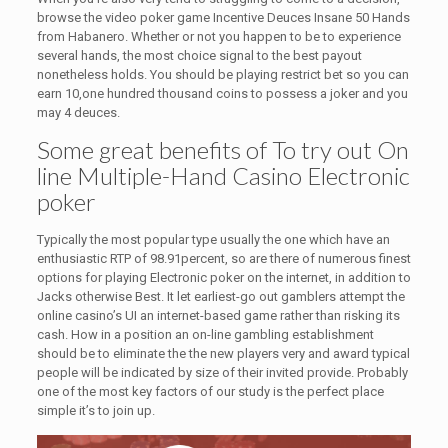
browse the video poker game Incentive Deuces Insane 50 Hands
from Habanero. Whether or not you happen to be to experience
several hands, the most choice signal to the best payout
nonetheless holds. You should be playing restrict bet so you can
earn 10,one hundred thousand coins to possess a joker and you
may 4 deuces.
Some great benefits of To try out On
line Multiple-Hand Casino Electronic
poker
Typically the most popular type usually the one which have an
enthusiastic RTP of 98.91percent, so are there of numerous finest
options for playing Electronic poker on the internet, in addition to
Jacks otherwise Best. It let earliest-go out gamblers attempt the
online casino’s UI an internet-based game rather than risking its
cash. How in a position an on-line gambling establishment
should be to eliminate the the new players very and award typical
people will be indicated by size of their invited provide. Probably
one of the most key factors of our study is the perfect place
simple it’s to join up.