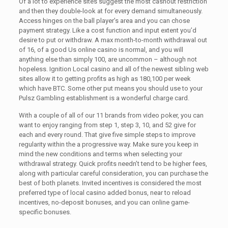
Of a lot to experience sites suggest the most cashout restriction
and then they double-look at for every demand simultaneously.
Access hinges on the ball player’s area and you can chose
payment strategy. Like a cost function and input extent you’d
desire to put or withdraw. A max month-to-month withdrawal out
of 16, of a good Us online casino is normal, and you will
anything else than simply 100, are uncommon – although not
hopeless. Ignition Local casino and all of the newest sibling web
sites allow it to getting profits as high as 180,100 per week
which have BTC. Some other put means you should use to your
Pulsz Gambling establishment is a wonderful charge card.
With a couple of all of our 11 brands from video poker, you can
want to enjoy ranging from step 1, step 3, 10, and 52 give for
each and every round. That give five simple steps to improve
regularity within the a progressive way. Make sure you keep in
mind the new conditions and terms when selecting your
withdrawal strategy. Quick profits needn’t tend to be higher fees,
along with particular careful consideration, you can purchase the
best of both planets. Invited incentives is considered the most
preferred type of local casino added bonus, near to reload
incentives, no-deposit bonuses, and you can online game-
specific bonuses.