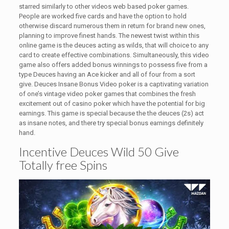
starred similarly to other videos web based poker games.
People are worked five cards and have the option to hold
otherwise discard numerous them in return for brand new ones,
planning to improve finest hands. The newest twist within this
online game is the deuces acting as wilds, that will choice to any
card to create effective combinations. Simultaneously, this video
game also offers added bonus winnings to possess five from a
type Deuces having an Ace kicker and all of four from a sort
give. Deuces Insane Bonus Video poker is a captivating variation
of one’s vintage video poker games that combines the fresh
excitement out of casino poker which have the potential for big
earnings. This game is special because the the deuces (2s) act
as insane notes, and there try special bonus earnings definitely
hand.
Incentive Deuces Wild 50 Give
Totally free Spins