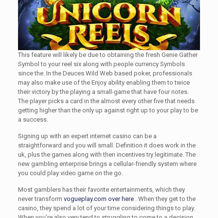
This feature will likely be due to obtaining the fresh Genie Gather
Symbol to your reel six along with people currency Symbols
since the. In the Deuces Wild Web based poker, professionals
may also make use of the Enjoy ability enabling them to twice
their victory by the playing a small-game that have four notes.
The player picks a card in the almost every other five that needs
getting higher than the only up against right up to your play to be
a success.
Signing up with an expert internet casino can be a
straightforward and you will small. Definition it does work in the
uk, plus the games along with then incentives try legitimate. The
new gambling enterprise brings a cellular-friendly system where
you could play video game on the go.
Most gamblers has their favorite entertainments, which they
never transform
vogueplay.com over here
. When they get to the
casino, they spend a lot of your time considering things to play.
When you’re also very tend to struggling to come to a decision,