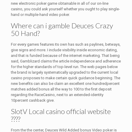
new electronic poker game obtainable in all of our on-line
casino, you could ask yourself whether you ought to play single-
hand or multiple-hand video poker.
Where can i gamble Deuces Crazy
50 Hand?
For every games features its own has such as paylines, betways,
give signs and more. I include visibility inside economic dating,
and that is funded because of the internet marketing. That being
said, Gamblizard claims the article independence and adherence
for the higher standards of top-level run. The web pages below
the brand is largely systematically upgraded to the current local
casino proposes to make certain quick guidance beginning. The
new benefits can also be claim an excellent one hundredpercent
matches added bonus all the way to 100 to the first deposit
regarding the RaceCasino, next to an extended-identity
10percent cashback give.
SlotV Local casino official website
????
From the the center, Deuces Wild Added bonus Video poker is