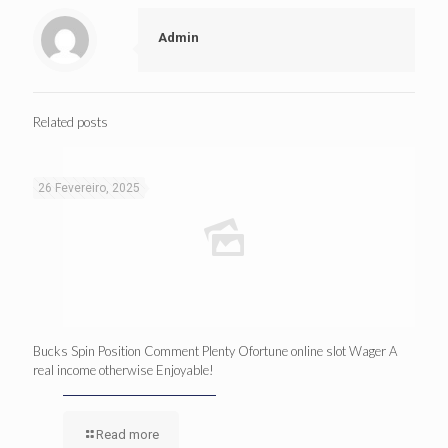
Admin
Related posts
26 Fevereiro, 2025
Bucks Spin Position Comment Plenty Ofortune online slot Wager A
real income otherwise Enjoyable!
Read more