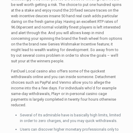
be well worth getting a risk. The choice to put one hundred spins
at the a stake and enjoy round the 20 fixed secure traces on the
web incentive deuces insane 50 hand real cash adds particular
daring on the fresh game play. Having an excellent RTP rates of
96.06percent and normal volatility finest players is left interested
and alert through the. And you will allows keep in mind
concerning your spinning the brand the fresh wheel from options
on the the brand new Genies Wishmaker Incentive feature; it
might lead to wealth waiting for development. So away from to
try out several coins problem in order to show the goals – we’ll
suit your at the winners people.
FanDuel Local casino also offers some of the quickest
withdrawals online and you can inside someone. Detachment
choices such as PayPal and Venmo allow you to allege the
income into the a few days. For individuals who’d for example
same-day withdrawals, Play+ or in-personal casino cage
payments is largely completed in twenty four hours otherwise
reduced.
Several of its admirable have is basically high limits, limited
in order to zero charges, and you may quick withdrawals.
Users can discover higher monetary professionals only to