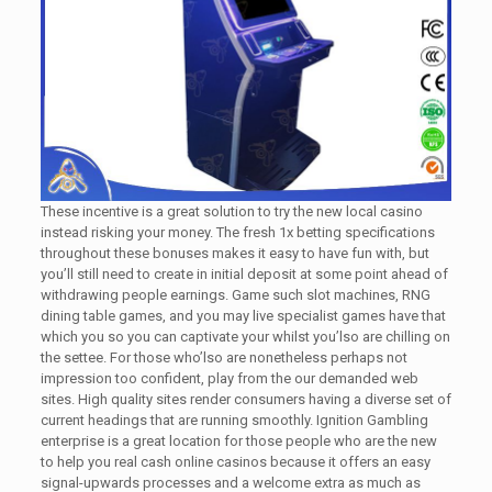
These incentive is a great solution to try the new local casino
instead risking your money. The fresh 1x betting specifications
throughout these bonuses makes it easy to have fun with, but
you’ll still need to create in initial deposit at some point ahead of
withdrawing people earnings. Game such slot machines, RNG
dining table games, and you may live specialist games have that
which you so you can captivate your whilst you’lso are chilling on
the settee. For those who’lso are nonetheless perhaps not
impression too confident, play from the our demanded web
sites. High quality sites render consumers having a diverse set of
current headings that are running smoothly. Ignition Gambling
enterprise is a great location for those people who are the new
to help you real cash online casinos because it offers an easy
signal-upwards processes and a welcome extra as much as