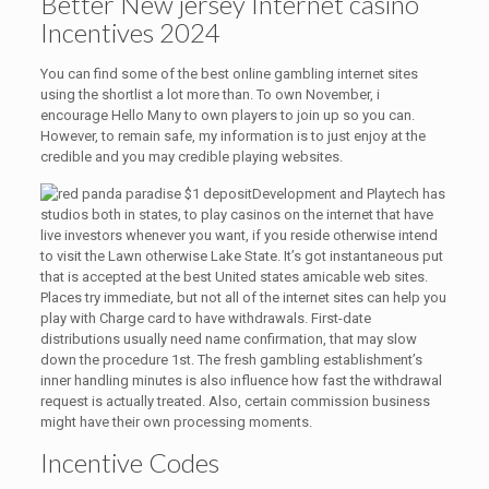
Better New jersey Internet casino
Incentives 2024
You can find some of the best online gambling internet sites
using the shortlist a lot more than. To own November, i
encourage Hello Many to own players to join up so you can.
However, to remain safe, my information is to just enjoy at the
credible and you may credible playing websites.
Development and Playtech has
studios both in states, to play casinos on the internet that have
live investors whenever you want, if you reside otherwise intend
to visit the Lawn otherwise Lake State. It’s got instantaneous put
that is accepted at the best United states amicable web sites.
Places try immediate, but not all of the internet sites can help you
play with Charge card to have withdrawals. First-date
distributions usually need name confirmation, that may slow
down the procedure 1st. The fresh gambling establishment’s
inner handling minutes is also influence how fast the withdrawal
request is actually treated. Also, certain commission business
might have their own processing moments.
Incentive Codes