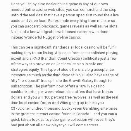
Once you enjoy alive dealer online game in any of our own
needed online casino web sites, you can comprehend the step
unfold the real deal that have a person specialist round the a live
audio and video load. For example everything from roulette so
you can Baccarat, blackjack, games reveals as well as live slots.
No list of a knowledgeable web based casinos was done
instead Wonderful Nugget on-line casino.
This can be a significant standards all local casino will be fulfill
making they to our listing. A license from an established playing
expert and a RNG (Random Count Creator) certificate just a few
of the ways to prove an on-line local casino is safe and
strategies equity. This type of also offers is a big acceptance
incentive as much as the third deposit. You’ll also have usage of
fifty “no-deposit” free spins to the Growth Galaxy through to
subscription. The platform now offers a 10% live casino
cashback extra, per week reload also offers that have bonus
dollars and you will 100 percent free revolves, as well as the real
time local casino Drops And Wins going up to help you
C$750,one hundred thousand. Lucky7even Gambling enterprise
is the greatest internet casino found in Canada – and you can a
quick take a look at its video game collection will reveal they’s
had just about all a new player you will come across.