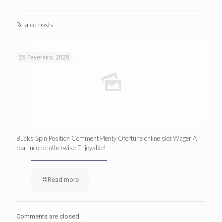
Related posts
26 Fevereiro, 2025
Bucks Spin Position Comment Plenty Ofortune online slot Wager A
real income otherwise Enjoyable!
Read more
Comments are closed.