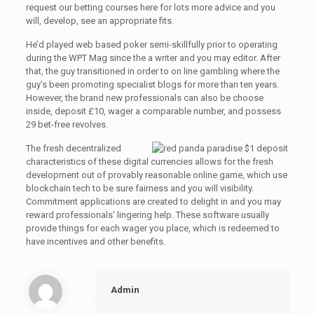
request our betting courses here for lots more advice and you
will, develop, see an appropriate fits.
He’d played web based poker semi-skillfully prior to operating
during the WPT Mag since the a writer and you may editor. After
that, the guy transitioned in order to on line gambling where the
guy’s been promoting specialist blogs for more than ten years.
However, the brand new professionals can also be choose
inside, deposit £10, wager a comparable number, and possess
29 bet-free revolves.
The fresh decentralized
characteristics of these digital currencies allows for the fresh
development out of provably reasonable online game, which use
blockchain tech to be sure fairness and you will visibility.
Commitment applications are created to delight in and you may
reward professionals’ lingering help. These software usually
provide things for each wager you place, which is redeemed to
have incentives and other benefits.
Admin