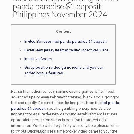
panda paradise $1 deposit
Philippines November 2024
Content
Invited Bonuses: red panda paradise $1 deposit
Better New jersey Internet casino Incentives 2024
Incentive Codes
Grasp position video game icons and you can
added bonus features
Rather than other real cash online casino games which need
advanced tips or even in-breadth training, blackjack is going to
be read rapidly. Be sure to see the fine print from the
red panda
paradise $1 deposit
specific gambling enterprise. It’s also
important to ensure the new gambling establishment features
appropriate protection steps in position to protect debt
information.
You to definitely ability we really take pleasure in is
to try out DuckyLuck’s real time broker video game to your the