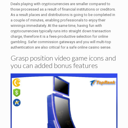
Deals playing with cryptocurrencies are smaller compared to
those processed as a result of financial institutions or creditors.
As a result places and distributions is going to be completed in
a couple of minutes, enabling professionals to enjoy their
winnings immediately. At the same time, having fun with
cryptocurrencies typically runs into straight down transaction
charge, therefore it is a fees-productive selection for online
gambling. Safer commission gateways and you will multi-top
authentication are also critical for a safe online casino sense.
Grasp position video game icons and
you can added bonus features