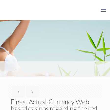
Finest Actual-Currency Web
based casinos regarding the red