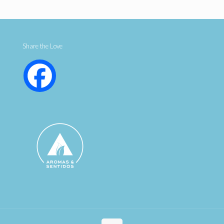
Share the Love