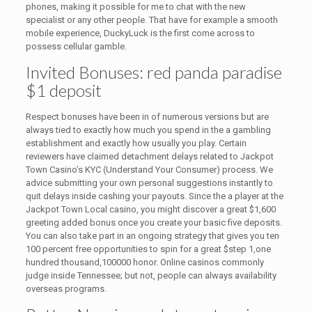
phones, making it possible for me to chat with the new
specialist or any other people. That have for example a smooth
mobile experience, DuckyLuck is the first come across to
possess cellular gamble.
Invited Bonuses: red panda paradise
$1 deposit
Respect bonuses have been in of numerous versions but are
always tied to exactly how much you spend in the a gambling
establishment and exactly how usually you play. Certain
reviewers have claimed detachment delays related to Jackpot
Town Casino’s KYC (Understand Your Consumer) process. We
advice submitting your own personal suggestions instantly to
quit delays inside cashing your payouts. Since the a player at the
Jackpot Town Local casino, you might discover a great $1,600
greeting added bonus once you create your basic five deposits.
You can also take part in an ongoing strategy that gives you ten
100 percent free opportunities to spin for a great $step 1,one
hundred thousand,100000 honor. Online casinos commonly
judge inside Tennessee; but not, people can always availability
overseas programs.