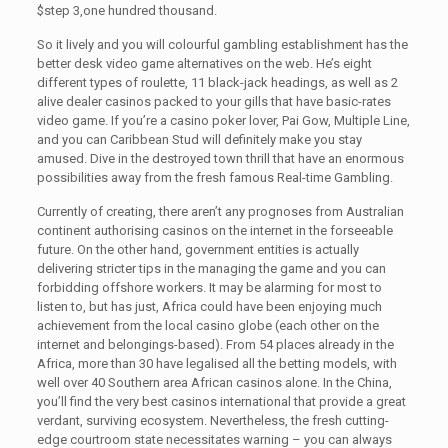
$step 3,one hundred thousand.
So it lively and you will colourful gambling establishment has the
better desk video game alternatives on the web. He’s eight
different types of roulette, 11 black-jack headings, as well as 2
alive dealer casinos packed to your gills that have basic-rates
video game. If you’re a casino poker lover, Pai Gow, Multiple Line,
and you can Caribbean Stud will definitely make you stay
amused. Dive in the destroyed town thrill that have an enormous
possibilities away from the fresh famous Real-time Gambling.
Currently of creating, there aren’t any prognoses from Australian
continent authorising casinos on the internet in the forseeable
future. On the other hand, government entities is actually
delivering stricter tips in the managing the game and you can
forbidding offshore workers. It may be alarming for most to
listen to, but has just, Africa could have been enjoying much
achievement from the local casino globe (each other on the
internet and belongings-based). From 54 places already in the
Africa, more than 30 have legalised all the betting models, with
well over 40 Southern area African casinos alone. In the China,
you’ll find the very best casinos international that provide a great
verdant, surviving ecosystem. Nevertheless, the fresh cutting-
edge courtroom state necessitates warning – you can always