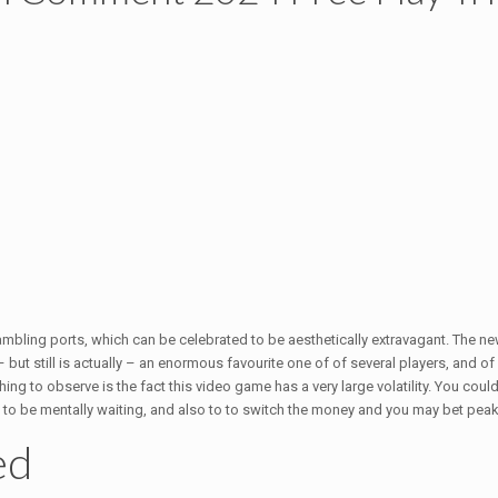
Gambling ports, which can be celebrated to be aesthetically extravagant. The new
 but still is actually – an enormous favourite one of of several players, and 
ing to observe is the fact this video game has a very large volatility. You coul
to be mentally waiting, and also to to switch the money and you may bet peak
ed