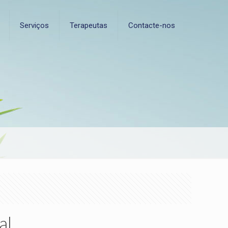
Serviços
Terapeutas
Contacte-nos
al