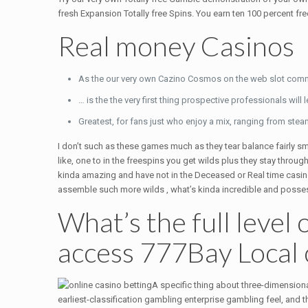
fresh Expansion Totally free Spins. You earn ten 100 percent fr
Real money Casinos
As the our very own Cazino Cosmos on the web slot comme
… is the the very first thing prospective professionals will
Greatest, for fans just who enjoy a mix, ranging from ste
I don’t such as these games much as they tear balance fairly smal
like, one to in the freespins you get wilds plus they stay thr
kinda amazing and have not in the Deceased or Real time casi
assemble such more wilds , what’s kinda incredible and posses
What’s the full level 
access 777Bay Local 
A specific thing about three-dimensional
earliest-classification gambling enterprise gambling feel, and th