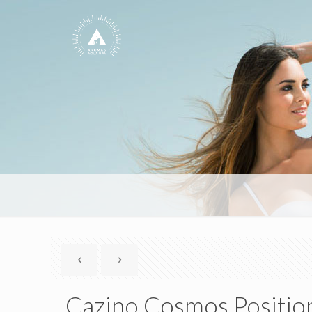
Cazino Cosmos Positio