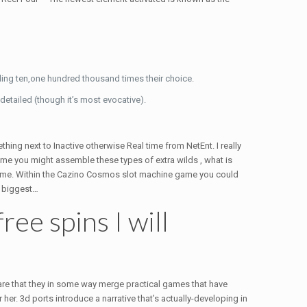
ing ten,one hundred thousand times their choice.
 detailed (though it’s most evocative).
hing next to Inactive otherwise Real time from NetEnt. I really
ame you might assemble these types of extra wilds , what is
game. Within the Cazino Cosmos slot machine game you could
e biggest…
ree spins I will
clare that they in some way merge practical games that have
her. 3d ports introduce a narrative that’s actually-developing in