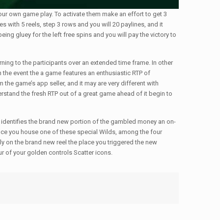
 your own game play. To activate them make an effort to get 3
 with 5 reels, step 3 rows and you will 20 paylines, and it
eing gluey for the left free spins and you will pay the victory to
rning to the participants over an extended time frame. In other
 the event the a game features an enthusiastic RTP of
 the game’s app seller, and it may are very different with
rstand the fresh RTP out of a great game ahead of it begin to
an identifies the brand new portion of the gambled money an on-
. Once you house one of these special Wilds, among the four
rely on the brand new reel the place you triggered the new
r of your golden controls Scatter icons.