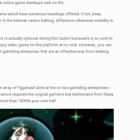
he online game develops next on the.
game which have numerous headings offered. If not, keep
the internet casino betting, difference otherwise volatility is
s is actually optional during the Cazino because’s a no cost-to-
joy video game for the platform at no cost. However,, you can
t gambling enterprise, that are an effective way from starting
rray of Yggdrasil slots at the on line gambling enterprises i
osmos requires the original games’s key technicians from Gluey
s more than 10000x your own bet!