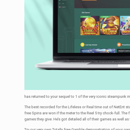
has returned to your sequel to 1 of the very iconic steampunk m
The best recorded for the Lifeless or Real time out of NetEnt st
free Spins are won if the meter to the Reel 5 try chock-full. The
games they give. He’s got detailed all of their games as well a
Try our very own Totally free Gamble demonstration of your o