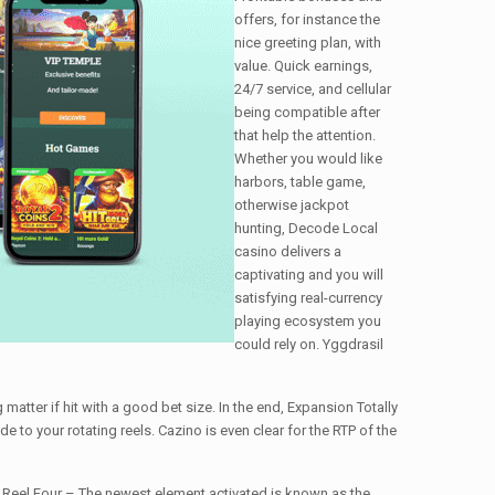
offers, for instance the
nice greeting plan, with
value. Quick earnings,
24/7 service, and cellular
being compatible after
that help the attention.
Whether you would like
harbors, table game,
otherwise jackpot
hunting, Decode Local
casino delivers a
captivating and you will
satisfying real-currency
playing ecosystem you
could rely on. Yggdrasil
atter if hit with a good bet size. In the end, Expansion Totally
e to your rotating reels. Cazino is even clear for the RTP of the
Reel Four – The newest element activated is known as the