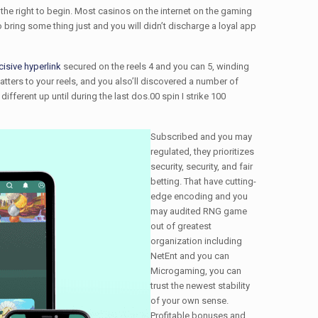
o the right to begin. Most casinos on the internet on the gaming
bring some thing just and you will didn’t discharge a loyal app
isive hyperlink
secured on the reels 4 and you can 5, winding
atters to your reels, and you also’ll discovered a number of
ifferent up until during the last dos.00 spin I strike 100
Subscribed and you may
regulated, they prioritizes
security, security, and fair
betting. That have cutting-
edge encoding and you
may audited RNG game
out of greatest
organization including
NetEnt and you can
Microgaming, you can
trust the newest stability
of your own sense.
Profitable bonuses and