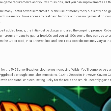
n the-game requirements and you will missions, and you can improvements as t
e many useful advertisements it’s. Make use of money to try out slot video 
h means you have access to real cash harbors and casino games at no cost. In 
.
posit added bonus, the initial-get package, and also the ongoing promos. Order
umerous a means to gather free LCs and you will SCs you to they can use to en
the Credit card, Visa, Diners Club, and see. Extra possibilities may vary at tha
or the 5×5 Sunny Beaches slot having Increasing Wilds. You’ll come across an a
Yggdrasil’s enough time-label musicians, Cazino Zeppelin. However, Cazino C
e with additional choices. Rating lucky for the reels and struck unearthly gain