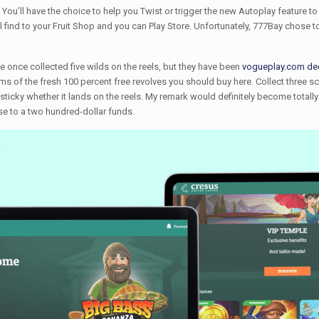
. You’ll have the choice to help you Twist or trigger the new Autoplay feature t
ind to your Fruit Shop and you can Play Store. Unfortunately, 777Bay chose to 
e once collected five wilds on the reels, but they have been
vogueplay.com dec
rms of the fresh 100 percent free revolves you should buy here. Collect three sc
ticky whether it lands on the reels. My remark would definitely become totally d
ose to a two hundred-dollar funds.