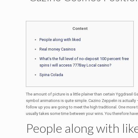
Content
People along with liked
Real money Casinos
What’s the full level of no-deposit 100 percent free
spins I will access 777Bay Local casino?
Spina Colada
The amount of picture is a little plainer than certain Yggdrasil 
symbol animations is quite simple. Cazino Zeppelin is actually –
follow up you are going to meet the high traditional.
One more th
usually takes some time between your wins. You therefore have 
People along with lik