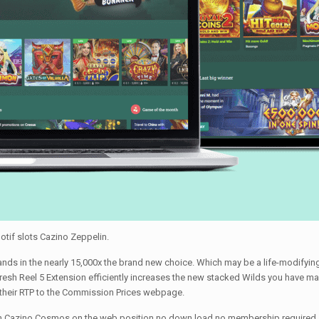
otif slots Cazino Zeppelin.
ands in the nearly 15,000x the brand new choice. Which may be a life-modifying m
 fresh Reel 5 Extension efficiently increases the new stacked Wilds you have mad
s their RTP to the Commission Prices webpage.
wn Cazino Cosmos on the web position no down load no membership required. 