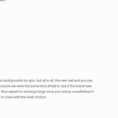
 backgrounds try epic, but all in all, the new reel and you can
of course we were the some time afraid to see if the brand new
d thus expect to winnings large once you victory, nonetheless it
 to cope with the fresh motion.