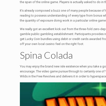
the span of the online game. Players is actually asked to do i
It’s already composed a buzz one of many people because of th
reading to possess understanding of every type from bonus whic
the quantity of exposure doing work in a particular online game
We really got an excellent kick out from the three-fold zero-de
gamble public gambling establishment. Participants provides n
get Lucky Coin bundles using debit or credit cards awarded from 
off your own local casino feel on the right foot.
Spina Colada
You may enjoy the brand new isle existence when you take a go f
encourage. The video game pursue through to certainly one of 
Wilds in the Free Revolves and delivers it in order to hyperspac