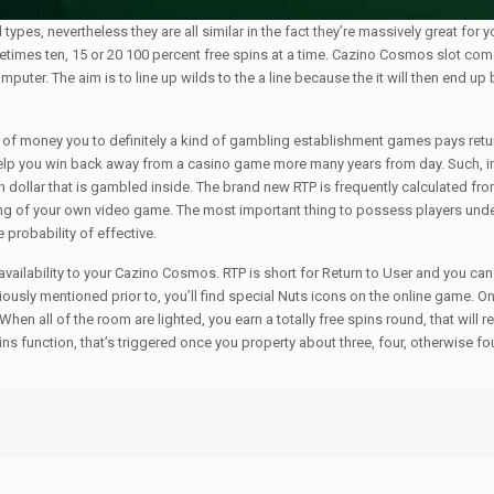
types, nevertheless they are all similar in the fact they’re massively great for
metimes ten, 15 or 20 100 percent free spins at a time. Cazino Cosmos slot comes
uter. The aim is to line up wilds to the a line because the it will then end up b
unt of money you to definitely a kind of gambling establishment games pays retu
help you win back away from a casino game more many years from day. Such, in
h dollar that is gambled inside. The brand new RTP is frequently calculated from
ing of your own video game. The most important thing to possess players unde
e probability of effective.
availability to your Cazino Cosmos. RTP is short for Return to User and you c
eviously mentioned prior to, you’ll find special Nuts icons on the online game
hen all of the room are lighted, you earn a totally free spins round, that will 
 function, that’s triggered once you property about three, four, otherwise fou