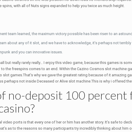
ee spins, with all of Nuts signs expanded to help you twice as much height.
nt team learned, the maximum victory possible has been risen to an astound
 learn about any of it slot, and we have to acknowledge, it’s perhaps not terribly
ampunk and you can innovative issues.
l but really rarely really… I enjoy this video game, because this games is somet
ough to the freespins comes to an end. Within the Cazino Cosmos slot machine g
no slot games.That’s why we gave the greatest rating because of it amazing 
s perhaps not inside Deceased or Alive slot machine.This is why i offered th
of no-deposit 100 percent f
casino?
 video ports is that every one of her or him has another story. It’s safe to de
at’s as to the reasons so many participants try incredibly thinking about him or 