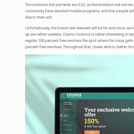
The minimum bet per twist are 0.20, as the limitation bet are ten
community have devoted mobile programs, and that people will f
due to their unit.
Unfortuitously, the brand new element will be hit-and-miss, we’v
up are rather useless. Cazino Cosmos is rather interesting in te
regular 100 percent free revolves the spot where the crazy gets s
percent free revolves. Throughout that, I been able to better cl