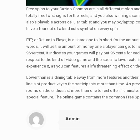
Free spins to your Cazino Cosmos are in all different molds and 
totally free twist signs for the reels, and you also winnings so
also’s playable across cellular, tablet and you may pc/laptop comp
have a four out of a kind nuts symbol on every spin.
RTP, or Return to Player, is a share one to is short for the amo
words, it will be the amount of money one a player can get to 
96percent, it indicates your games will pay out 96 cents for eac
respect to the kind of video game and the specific laws featur
experience it, as you can features a life threatening effect on th
Lower than is a dining table away from more features and their 
line slot productivity to the participants more than time. As pr
rooms on the enthusiast more than one to reel often illuminate. W
special feature. The online game contains the common Free Spins
Admin