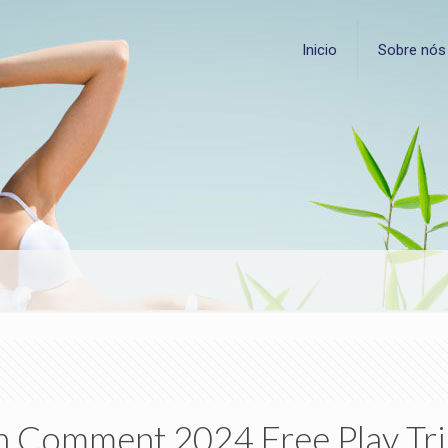
Inicio
Sobre nós
n Comment 2024 Free Play Tri