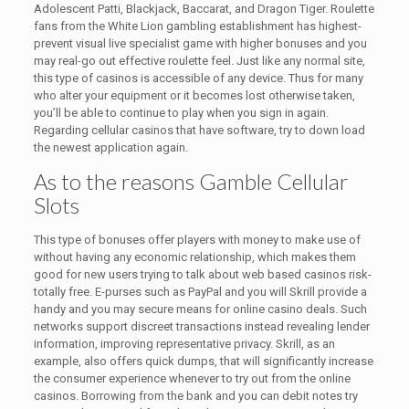
Adolescent Patti, Blackjack, Baccarat, and Dragon Tiger. Roulette
fans from the White Lion gambling establishment has highest-
prevent visual live specialist game with higher bonuses and you
may real-go out effective roulette feel. Just like any normal site,
this type of casinos is accessible of any device. Thus for many
who alter your equipment or it becomes lost otherwise taken,
you’ll be able to continue to play when you sign in again.
Regarding cellular casinos that have software, try to down load
the newest application again.
As to the reasons Gamble Cellular
Slots
This type of bonuses offer players with money to make use of
without having any economic relationship, which makes them
good for new users trying to talk about web based casinos risk-
totally free. E-purses such as PayPal and you will Skrill provide a
handy and you may secure means for online casino deals. Such
networks support discreet transactions instead revealing lender
information, improving representative privacy. Skrill, as an
example, also offers quick dumps, that will significantly increase
the consumer experience whenever to try out from the online
casinos. Borrowing from the bank and you can debit notes try