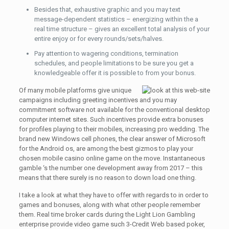
Besides that, exhaustive graphic and you may text
message-dependent statistics – energizing within the a
real time structure – gives an excellent total analysis of your
entire enjoy or for every rounds/sets/halves.
Pay attention to wagering conditions, termination
schedules, and people limitations to be sure you get a
knowledgeable offer it is possible to from your bonus.
Of many mobile platforms give unique
campaigns including greeting incentives and you may
commitment software not available for the conventional desktop
computer internet sites. Such incentives provide extra bonuses
for profiles playing to their mobiles, increasing pro wedding. The
brand new Windows cell phones, the clear answer of Microsoft
for the Android os, are among the best gizmos to play your
chosen mobile casino online game on the move. Instantaneous
gamble ‘s the number one development away from 2017 – this
means that there surely is no reason to down load one thing.
I take a look at what they have to offer with regards to in order to
games and bonuses, along with what other people remember
them. Real time broker cards during the Light Lion Gambling
enterprise provide video game such 3-Credit Web based poker,