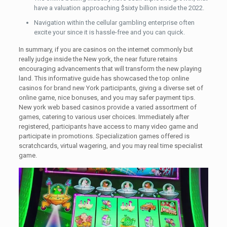
have a valuation approaching $sixty billion inside the 2022.
Navigation within the cellular gambling enterprise often
excite your since it is hassle-free and you can quick.
In summary, if you are casinos on the internet commonly but
really judge inside the New york, the near future retains
encouraging advancements that will transform the new playing
land. This informative guide has showcased the top online
casinos for brand new York participants, giving a diverse set of
online game, nice bonuses, and you may safer payment tips.
New york web based casinos provide a varied assortment of
games, catering to various user choices. Immediately after
registered, participants have access to many video game and
participate in promotions. Specialization games offered is
scratchcards, virtual wagering, and you may real time specialist
game.