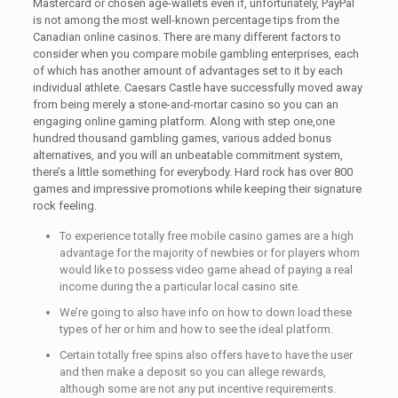
Mastercard or chosen age-wallets even if, unfortunately, PayPal
is not among the most well-known percentage tips from the
Canadian online casinos. There are many different factors to
consider when you compare mobile gambling enterprises, each
of which has another amount of advantages set to it by each
individual athlete. Caesars Castle have successfully moved away
from being merely a stone-and-mortar casino so you can an
engaging online gaming platform. Along with step one,one
hundred thousand gambling games, various added bonus
alternatives, and you will an unbeatable commitment system,
there’s a little something for everybody. Hard rock has over 800
games and impressive promotions while keeping their signature
rock feeling.
To experience totally free mobile casino games are a high
advantage for the majority of newbies or for players whom
would like to possess video game ahead of paying a real
income during the a particular local casino site.
We’re going to also have info on how to down load these
types of her or him and how to see the ideal platform.
Certain totally free spins also offers have to have the user
and then make a deposit so you can allege rewards,
although some are not any put incentive requirements.