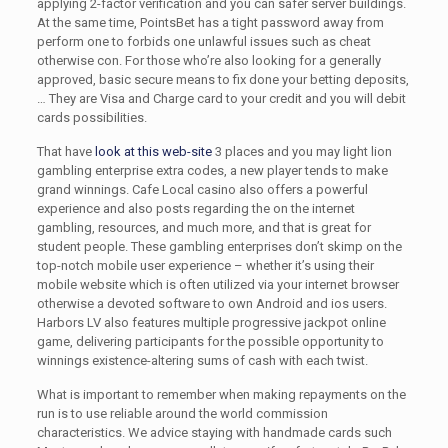
applying 2-factor verification and you can safer server buildings.
At the same time, PointsBet has a tight password away from
perform one to forbids one unlawful issues such as cheat
otherwise con. For those who’re also looking for a generally
approved, basic secure means to fix done your betting deposits,
… They are Visa and Charge card to your credit and you will debit
cards possibilities.
That have
look at this web-site
3 places and you may light lion
gambling enterprise extra codes, a new player tends to make
grand winnings. Cafe Local casino also offers a powerful
experience and also posts regarding the on the internet
gambling, resources, and much more, and that is great for
student people. These gambling enterprises don’t skimp on the
top-notch mobile user experience – whether it’s using their
mobile website which is often utilized via your internet browser
otherwise a devoted software to own Android and ios users.
Harbors LV also features multiple progressive jackpot online
game, delivering participants for the possible opportunity to
winnings existence-altering sums of cash with each twist.
What is important to remember when making repayments on the
run is to use reliable around the world commission
characteristics. We advice staying with handmade cards such