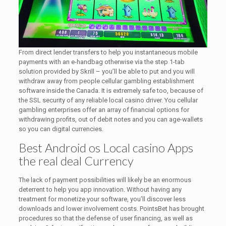
From direct lender transfers to help you instantaneous mobile
payments with an e-handbag otherwise via the step 1-tab
solution provided by Skrill – you’ll be able to put and you will
withdraw away from people cellular gambling establishment
software inside the Canada. It is extremely safe too, because of
the SSL security of any reliable local casino driver. You cellular
gambling enterprises offer an array of financial options for
withdrawing profits, out of debit notes and you can age-wallets
so you can digital currencies.
Best Android os Local casino Apps
the real deal Currency
The lack of payment possibilities will likely be an enormous
deterrent to help you app innovation. Without having any
treatment for monetize your software, you’ll discover less
downloads and lower involvement costs. PointsBet has brought
procedures so that the defense of user financing, as well as