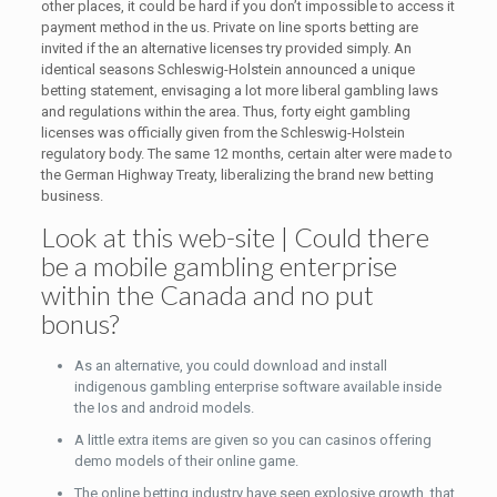
other places, it could be hard if you don’t impossible to access it
payment method in the us.
Private on line sports betting are
invited if the an alternative licenses try provided simply. An
identical seasons Schleswig-Holstein announced a unique
betting statement, envisaging a lot more liberal gambling laws
and regulations within the area. Thus, forty eight gambling
licenses was officially given from the Schleswig-Holstein
regulatory body. The same 12 months, certain alter were made to
the German Highway Treaty, liberalizing the brand new betting
business.
Look at this web-site | Could there
be a mobile gambling enterprise
within the Canada and no put
bonus?
As an alternative, you could download and install
indigenous gambling enterprise software available inside
the Ios and android models.
A little extra items are given so you can casinos offering
demo models of their online game.
The online betting industry have seen explosive growth, that