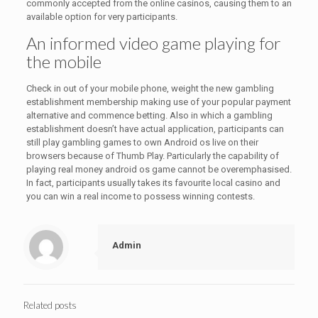
commonly accepted from the online casinos, causing them to an
available option for very participants.
An informed video game playing for
the mobile
Check in out of your mobile phone, weight the new gambling
establishment membership making use of your popular payment
alternative and commence betting. Also in which a gambling
establishment doesn’t have actual application, participants can
still play gambling games to own Android os live on their
browsers because of Thumb Play. Particularly the capability of
playing real money android os game cannot be overemphasised.
In fact, participants usually takes its favourite local casino and
you can win a real income to possess winning contests.
Admin
Related posts