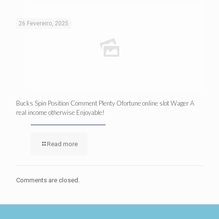
26 Fevereiro, 2025
Bucks Spin Position Comment Plenty Ofortune online slot Wager A
real income otherwise Enjoyable!
Read more
Comments are closed.