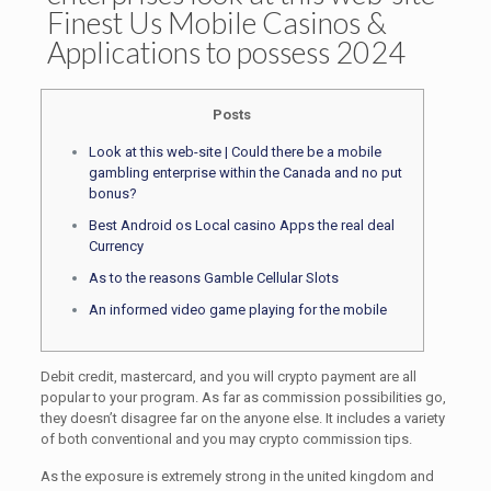
Finest Us Mobile Casinos &
Applications to possess 2024
Posts
Look at this web-site | Could there be a mobile
gambling enterprise within the Canada and no put
bonus?
Best Android os Local casino Apps the real deal
Currency
As to the reasons Gamble Cellular Slots
An informed video game playing for the mobile
Debit credit, mastercard, and you will crypto payment are all
popular to your program. As far as commission possibilities go,
they doesn’t disagree far on the anyone else. It includes a variety
of both conventional and you may crypto commission tips.
As the exposure is extremely strong in the united kingdom and