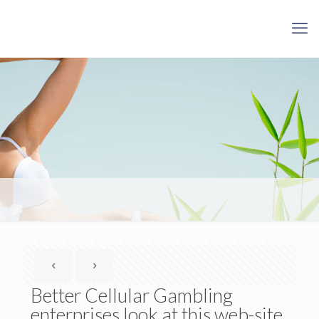
Better Cellular Gambling
enterprises look at this web-site