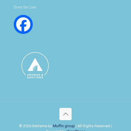
Share the Love
© 2026 Betheme by
Muffin group
| All Rights Reserved |