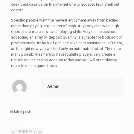
seek best casinos on the internet one to accepts Fruit Shell out
costs?
Specific people want the newest enjoyment away from betting
rather than paying large sums of cash. Anybody else want high
deposits to match its lavish playing style. Very online casinos
accepting an array of deposit quantity is suitable for both sort of
professionals. Its lack of genuine alive cam assistance isn’t best,
as the right now you will find only an automated robot. There are
many possibilities here to have roulette players, very create a
Bet365 on-line casino account today and you will start playing
roulette online game today.
Admin
Related posts
26 Fevereiro, 2025