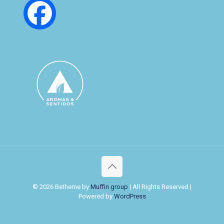
© 2026 Betheme by
Muffin group
| All Rights Reserved |
Powered by
WordPress