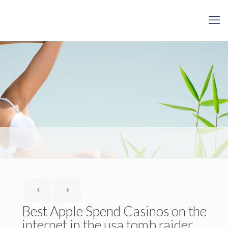
Best Apple Spend Casinos on the
internet in the usa tomb raider