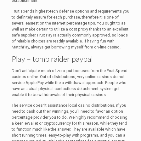
establishment.
Fruit spends highest-tech defense options and requirements you
to definitely ensure for each purchase, therefore it is one of
several easiest on the internet percentage tips. You ought to as
well as make certain to utilize a cost proxy thanks to an excellent
safe supplier. Fruit Pay is actually commonly approved, so loads
of reliable choices are readily available. If having fun with
MatchPay, always get borrowing myself from on-line casino.
Play – tomb raider paypal
Don’t anticipate much of zero-put bonuses from the Fruit Spend
casinos online. Out of distributions, very online casinos do not
service Apple Pay while the a withdrawal approach. People who
have an actual physical contactless detachment system get
enable it to be withdrawals of their physical casinos.
The service doesn’t assistance local casino distributions, if you
need to cash out their winnings, you’ll need to favor an option
percentage provider you to do. We highly recommend choosing
a keen eWallet or cryptocurrency for this reason, while they tend
to function much like the answer. They are available which have
short running times, easy-to-play with programs, and you can a