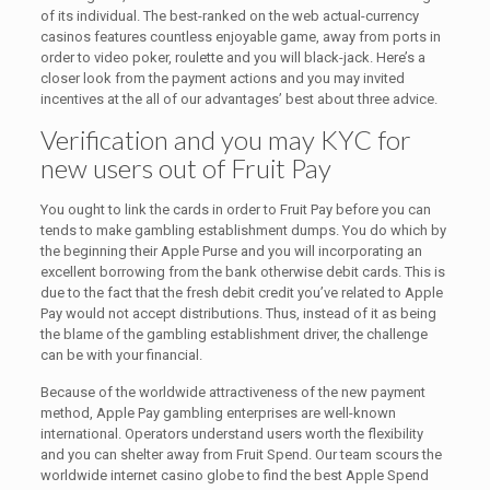
of its individual. The best-ranked on the web actual-currency
casinos features countless enjoyable game, away from ports in
order to video poker, roulette and you will black-jack. Here’s a
closer look from the payment actions and you may invited
incentives at the all of our advantages’ best about three advice.
Verification and you may KYC for
new users out of Fruit Pay
You ought to link the cards in order to Fruit Pay before you can
tends to make gambling establishment dumps. You do which by
the beginning their Apple Purse and you will incorporating an
excellent borrowing from the bank otherwise debit cards. This is
due to the fact that the fresh debit credit you’ve related to Apple
Pay would not accept distributions. Thus, instead of it as being
the blame of the gambling establishment driver, the challenge
can be with your financial.
Because of the worldwide attractiveness of the new payment
method, Apple Pay gambling enterprises are well-known
international. Operators understand users worth the flexibility
and you can shelter away from Fruit Spend. Our team scours the
worldwide internet casino globe to find the best Apple Spend