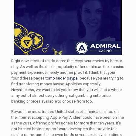
Right now, most of us do agree that cryptocurrencies try here to
stay. As well as the rise in popularity of her or him as the a casino
payment experience merely another proof it. I think that your
found these pages
tomb raider paypal
because you are trying to
find transferring money having ApplePay especially.
Nevertheless, we want to let you know that you will find a whole
army out of almost every other great gambling enterprise
banking choices available to choose from too.
Bovada the most trusted United states of america casinos on
the internet accepting Apple Pay. A chief could have been on line
as the 2011, offering professionals for more than ten years. It’s
got hitched having top software developers that provide fair
casino game, and it also even holds several exclusive headings