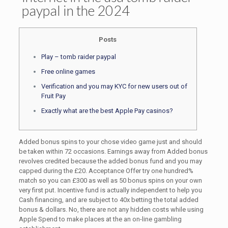
paypal in the 2024
Posts
Play – tomb raider paypal
Free online games
Verification and you may KYC for new users out of
Fruit Pay
Exactly what are the best Apple Pay casinos?
Added bonus spins to your chose video game just and should
be taken within 72 occasions. Earnings away from Added bonus
revolves credited because the added bonus fund and you may
capped during the £20. Acceptance Offer try one hundred%
match so you can £300 as well as 50 bonus spins on your own
very first put. Incentive fund is actually independent to help you
Cash financing, and are subject to 40x betting the total added
bonus & dollars.
No, there are not any hidden costs while using
Apple Spend to make places at the an on-line gambling