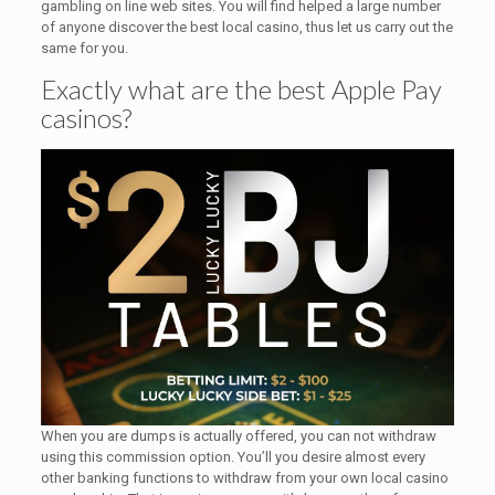
gambling on line web sites. You will find helped a large number
of anyone discover the best local casino, thus let us carry out the
same for you.
Exactly what are the best Apple Pay
casinos?
When you are dumps is actually offered, you can not withdraw
using this commission option. You’ll you desire almost every
other banking functions to withdraw from your own local casino