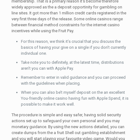
membership. That is a primary reason it’s become therefore
widely approved as the a deposit opportinity for gambling on
line sites. It got more than 1 million credit cards registered in the
very first three days of the release. Some online casinos range
between financial method constraints for the internet casino
incentives while using the Fruit Pay.
For this reason, we think it’s crucial that you discuss the
basics of having your give on a single if you don’t currently
individual one.
Take note you to definitely, at the latest time, distributions
aren’t you can with Apple Pay.
Remember to enter in valid guidance and you can proceed
with the guidelines when placing.
When you can also be’t myself deposit on the an excellent
You-friendly online casino having fun with Apple Spend, it is
possible to make it work well.
The procedure is simple and easy safer, having solid security
actions set up to safeguard your own personal and you may
monetary guidance. By using the new actions detailed, you can
create dumps from the a fruit Shell out gambling establishment
and you will start playing your favourite video game. Would you