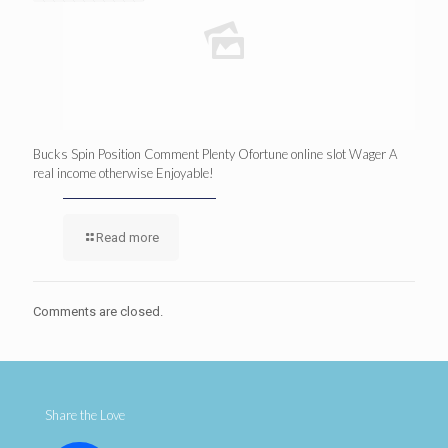
Bucks Spin Position Comment Plenty Ofortune online slot Wager A
real income otherwise Enjoyable!
Read more
Comments are closed.
Share the Love