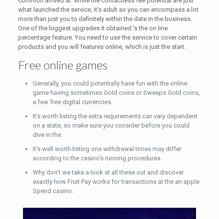
common arrived at. While the contactless fee potential are just
what launched the service, it’s adult so you can encompass a lot
more than just you to definitely within the date in the business.
One of the biggest upgrades it obtained ‘s the on line
percentage feature. You need to use the service to cover certain
products and you will features online, which is just the start.
Free online games
Generally, you could potentially have fun with the online
game having sometimes Gold coins or Sweeps Gold coins,
a few free digital currencies.
It’s worth listing the extra requirements can vary dependent
on a state, so make sure you consider before you could
dive in the.
It’s well worth listing one withdrawal times may differ
according to the casino’s running procedures.
Why don’t we take a look at all these out and discover
exactly how Fruit Pay works for transactions at the an apple
Spend casino.