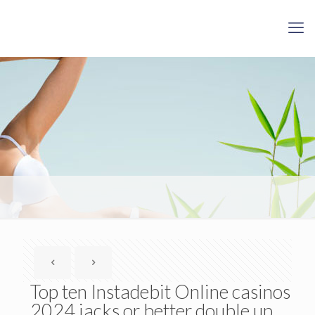
Top ten Instadebit Online casinos
2024 jacks or better double up