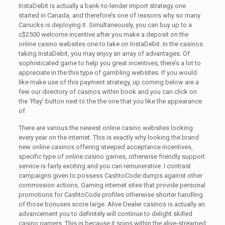
InstaDebit is actually a bank-to-lender import strategy one
started in Canada, and therefore’s one of reasons why so many
Canucks is deploying it. Simultaneously, you can buy up to a
c$2500 welcome incentive after you make a deposit on the
online casino websites one to take on InstaDebit. In the casinos
taking InstaDebit, you may enjoy an array of advantages. Of
sophisticated game to help you great incentives, there’s a lot to
appreciate in the this type of gambling websites. If you would
like make use of this payment strategy, up coming below are a
few our directory of casinos within book and you can click on
the ‘Play’ button next to the the one that you like the appearance
of.
There are various the newest online casino websites looking
every year on the internet. This is exactly why looking the brand
new online casinos offering steeped acceptance incentives,
specific type of online casino games, otherwise friendly support
service is fairly exciting and you can remunerative. I contrast
campaigns given to possess CashtoCode dumps against other
commission actions. Gaming internet sites that provide personal
promotions for CashtoCode profiles otherwise shorter handling
of those bonuses score large. Alive Dealer casinos is actually an
advancement you to definitely will continue to delight skilled
casino gamers. This is because it spins within the alive-streamed