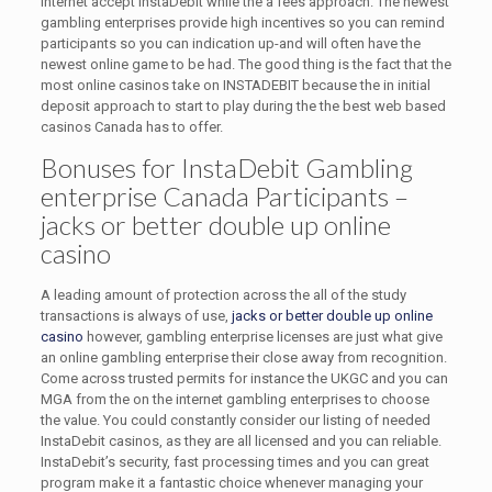
internet accept InstaDebit while the a fees approach.
The newest
gambling enterprises provide high incentives so you can remind
participants so you can indication up-and will often have the
newest online game to be had. The good thing is the fact that the
most online casinos take on INSTADEBIT because the in initial
deposit approach to start to play during the the best web based
casinos Canada has to offer.
Bonuses for InstaDebit Gambling
enterprise Canada Participants –
jacks or better double up online
casino
A leading amount of protection across the all of the study
transactions is always of use,
jacks or better double up online
casino
however, gambling enterprise licenses are just what give
an online gambling enterprise their close away from recognition.
Come across trusted permits for instance the UKGC and you can
MGA from the on the internet gambling enterprises to choose
the value. You could constantly consider our listing of needed
InstaDebit casinos, as they are all licensed and you can reliable.
InstaDebit’s security, fast processing times and you can great
program make it a fantastic choice whenever managing your