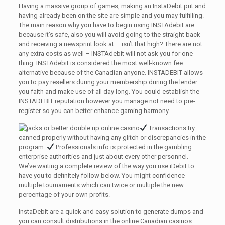
Having a massive group of games, making an InstaDebit put and
having already been on the site are simple and you may fulfilling.
The main reason why you have to begin using INSTAdebit are
because it’s safe, also you will avoid going to the straight back
and receiving a newsprint look at – isn’t that high? There are not
any extra costs as well – INSTAdebit will not ask you for one
thing. INSTAdebit is considered the most well-known fee
alternative because of the Canadian anyone. INSTADEBIT allows
you to pay resellers during your membership during the lender
you faith and make use of all day long. You could establish the
INSTADEBIT reputation however you manage not need to pre-
register so you can better enhance gaming harmony.
Transactions try
canned properly without having any glitch or discrepancies in the
program.
Professionals info is protected in the gambling
enterprise authorities and just about every other personnel.
We’ve waiting a complete review of the way you use iDebit to
have you to definitely follow below. You might confidence
multiple tournaments which can twice or multiple the new
percentage of your own profits.
InstaDebit are a quick and easy solution to generate dumps and
you can consult distributions in the online Canadian casinos.