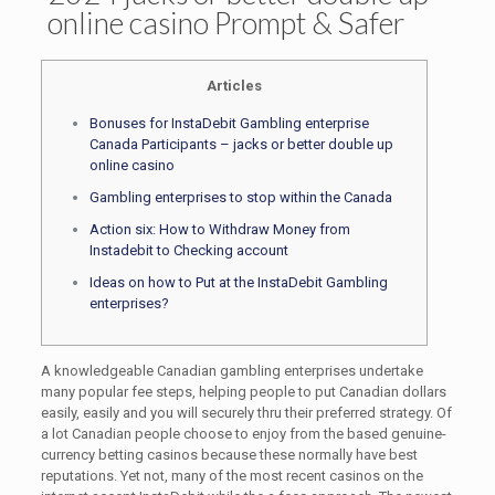
online casino Prompt & Safer
Articles
Bonuses for InstaDebit Gambling enterprise
Canada Participants – jacks or better double up
online casino
Gambling enterprises to stop within the Canada
Action six: How to Withdraw Money from
Instadebit to Checking account
Ideas on how to Put at the InstaDebit Gambling
enterprises?
A knowledgeable Canadian gambling enterprises undertake
many popular fee steps, helping people to put Canadian dollars
easily, easily and you will securely thru their preferred strategy. Of
a lot Canadian people choose to enjoy from the based genuine-
currency betting casinos because these normally have best
reputations. Yet not, many of the most recent casinos on the