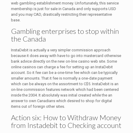
web gambling establishment money. Unfortunately, this service
membership is just for sale in Canada and only supports USD
and you may CAD, drastically restricting their representative
base.
Gambling enterprises to stop within
the Canada
InstaDebit is actually a very simpler commission approach
because it does away with have to go into mastercard otherwise
bank advice directly on the new on-line casino web site. Some
online casinos can charge a fee for setting up an InstaDebit
account. So it fee can be a-one-time fee which can be typically
smaller amounts. That it fee is normally a one-date payment
which can be always on the assortment to C$5. InstaDebit is an
on-line commission features network which had been centered
inside the 2004. It absolutely was initial created while the an
answer to own Canadians which desired to shop for digital
items out of foreign other sites.
Action six: How to Withdraw Money
from Instadebit to Checking account