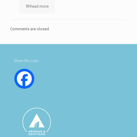
Read more
Comments are closed.
Share the Love