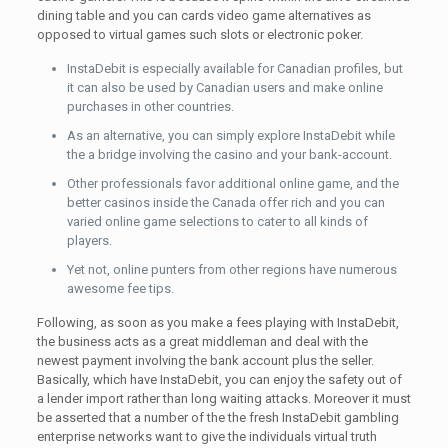
dining table and you can cards video game alternatives as
opposed to virtual games such slots or electronic poker.
InstaDebit is especially available for Canadian profiles, but
it can also be used by Canadian users and make online
purchases in other countries.
As an alternative, you can simply explore InstaDebit while
the a bridge involving the casino and your bank-account.
Other professionals favor additional online game, and the
better casinos inside the Canada offer rich and you can
varied online game selections to cater to all kinds of
players.
Yet not, online punters from other regions have numerous
awesome fee tips.
Following, as soon as you make a fees playing with InstaDebit,
the business acts as a great middleman and deal with the
newest payment involving the bank account plus the seller.
Basically, which have InstaDebit, you can enjoy the safety out of
a lender import rather than long waiting attacks. Moreover it must
be asserted that a number of the the fresh InstaDebit gambling
enterprise networks want to give the individuals virtual truth