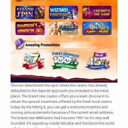
Choose detachment the spot where the casino has already
defaulted to the deposit approach you included in the initial
place. The brand new casino offers you a keen choose in to
obtain the special incentives offered by the fresh local casino
today. By the hitting it, you can get a welcome incentive and
coming announcements because of the current email address.
The brand new 888Casino had become 1997 so it’s very well
founded. It’s signed up inside Gibraltar and functions the world