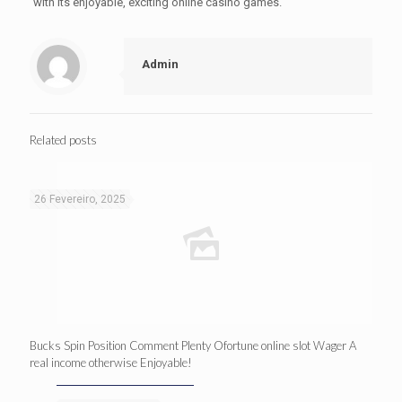
with its enjoyable, exciting online casino games.
Admin
Related posts
26 Fevereiro, 2025
Bucks Spin Position Comment Plenty Ofortune online slot Wager A
real income otherwise Enjoyable!