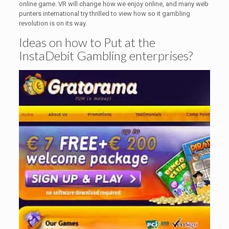
online game. VR will change how we enjoy online, and many web
punters international try thrilled to view how so it gambling
revolution is on its way.
Ideas on how to Put at the
InstaDebit Gambling enterprises?