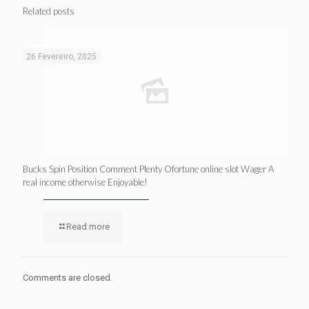
Related posts
26 Fevereiro, 2025
Bucks Spin Position Comment Plenty Ofortune online slot Wager A
real income otherwise Enjoyable!
Read more
Comments are closed.