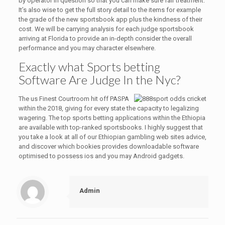
by operator in question so that you can make sure fair treatment.
It’s also wise to get the full story detail to the items for example
the grade of the new sportsbook app plus the kindness of their
cost. We will be carrying analysis for each judge sportsbook
arriving at Florida to provide an in-depth consider the overall
performance and you may character elsewhere.
Exactly what Sports betting
Software Are Judge In the Nyc?
The us Finest Courtroom hit off PASPA
within the 2018, giving for every state the capacity to legalizing
wagering. The top sports betting applications within the Ethiopia
are available with top-ranked sportsbooks. I highly suggest that
you take a look at all of our Ethiopian gambling web sites advice,
and discover which bookies provides downloadable software
optimised to possess ios and you may Android gadgets.
Admin