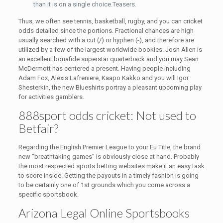
than it is on a single choice.Teasers.
Thus, we often see tennis, basketball, rugby, and you can cricket
odds detailed since the portions. Fractional chances are high
usually searched with a cut (/) or hyphen (-), and therefore are
utilized by a few of the largest worldwide bookies. Josh Allen is
an excellent bonafide superstar quarterback and you may Sean
McDermott has centered a present. Having people including
Adam Fox, Alexis Lafreniere, Kaapo Kakko and you will Igor
Shesterkin, the new Blueshirts portray a pleasant upcoming play
for activities gamblers.
888sport odds cricket: Not used to
Betfair?
Regarding the English Premier League to your Eu Title, the brand
new “breathtaking games” is obviously close at hand. Probably
the most respected sports betting websites make it an easy task
to score inside. Getting the payouts in a timely fashion is going
to be certainly one of 1st grounds which you come across a
specific sportsbook.
Arizona Legal Online Sportsbooks