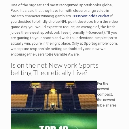
One of the biggest and most recognized sportsbooks global,
Peak, has said that they have fun with closure range value in
order to character winning gamblers.
888sport odds cricket
If
you decided to blindly choice NFL point develops from the video
game day, you would expect to reduce, an average of, the fresh
juices the newest sportsbook fees (normally 4-5percent). ”If you
are gaming to your sports and wish to understand simple tips to
actually win, you’re in the right place. Only at Sportsgambler.com,
we capture responsible betting undoubtedly and now we
encourage the users toBe Gamble Aware.
Is on the net New york Sports
betting Theoretically Live?
Per the
newest
compact,
the newest
tribe shares