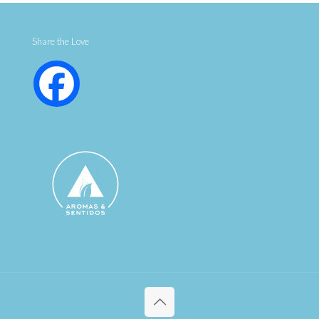
Share the Love