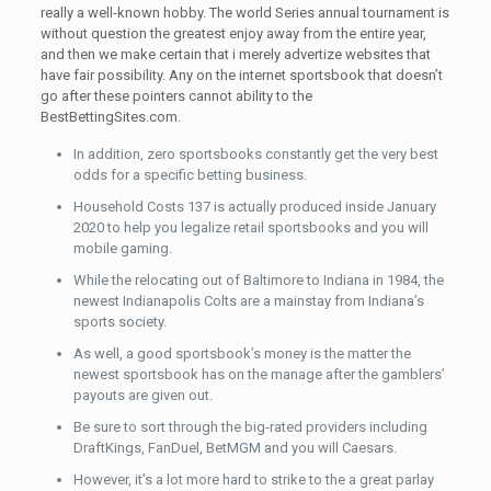
really a well-known hobby.
The world Series annual tournament is
without question the greatest enjoy away from the entire year,
and then we make certain that i merely advertize websites that
have fair possibility. Any on the internet sportsbook that doesn’t
go after these pointers cannot ability to the
BestBettingSites.com.
In addition, zero sportsbooks constantly get the very best
odds for a specific betting business.
Household Costs 137 is actually produced inside January
2020 to help you legalize retail sportsbooks and you will
mobile gaming.
While the relocating out of Baltimore to Indiana in 1984, the
newest Indianapolis Colts are a mainstay from Indiana’s
sports society.
As well, a good sportsbook’s money is the matter the
newest sportsbook has on the manage after the gamblers’
payouts are given out.
Be sure to sort through the big-rated providers including
DraftKings, FanDuel, BetMGM and you will Caesars.
However, it’s a lot more hard to strike to the a great parlay