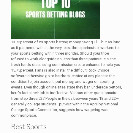
13.75percent of its sports betting money having Fl – but as long
as it partnered with at the very least three parimutuel workers to
your sports betting within three months. Should your tribe
refused to work alongside no less than three parimutuels, the
fresh funds-discussing commission create enhance to help you
15.75percent. Fans is also install the difficult Rock Choice
software otherwise go to hardrock.choice at any place in the
condition to join account, put money, and wager on sporting
events. Even though online sites state they ban underage bettors,
here’s facts their job is ineffective. Various other questionnaire
from step three,527 People in the us between years 18 and 22—
generally college students—put-out within the April by National
College Sports Connection, suggests how wagering was
commonplace.
Best Sports