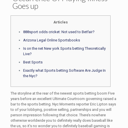
Goes up
Articles
888sport odds cricket: Not used to Betfair?
Arizona Legal Online Sportsbooks
Is on the net New york Sports betting Theoretically
Live?
Best Sports
Exactly what Sports betting Software Are Judge In
the Nyc?
The storyline at the rear of the newest sports betting boom Five
years before an excellent Ultimate Courtroom governing raised a
bar to the sports betting. Nyc Moments reporter Eric Lipton says
to of your lobbying, positive selling, partnerships and you will
person impression following that choice. There’s nowhere
otherwise worldwide you to definitely really does baseball like
the us, so it’s no wonder you to definitely baseball gaming is