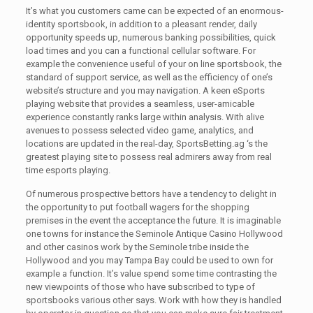
It’s what you customers came can be expected of an enormous-
identity sportsbook, in addition to a pleasant render, daily
opportunity speeds up, numerous banking possibilities, quick
load times and you can a functional cellular software. For
example the convenience useful of your on line sportsbook, the
standard of support service, as well as the efficiency of one’s
website’s structure and you may navigation. A keen eSports
playing website that provides a seamless, user-amicable
experience constantly ranks large within analysis. With alive
avenues to possess selected video game, analytics, and
locations are updated in the real-day, SportsBetting.ag ‘s the
greatest playing site to possess real admirers away from real
time esports playing.
Of numerous prospective bettors have a tendency to delight in
the opportunity to put football wagers for the shopping
premises in the event the acceptance the future. It is imaginable
one towns for instance the Seminole Antique Casino Hollywood
and other casinos work by the Seminole tribe inside the
Hollywood and you may Tampa Bay could be used to own for
example a function. It’s value spend some time contrasting the
new viewpoints of those who have subscribed to type of
sportsbooks various other says. Work with how they is handled