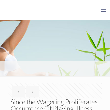
Since the Wagering Proliferates,
Occurrence Of Playing Illness